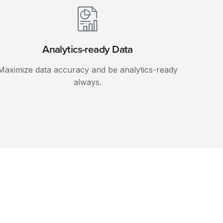
Analytics-ready Data
Maximize data accuracy and be analytics-ready
always.