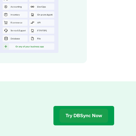
Try DBSync Now