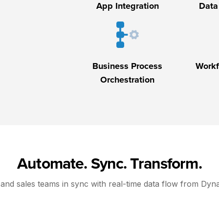
App Integration
Data
Business Process
Workf
Orchestration
Automate. Sync. Transform.
and sales teams in sync with real-time data flow from Dyn