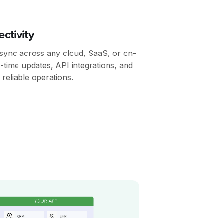
ctivity
 sync across any cloud, SaaS, or on-
l-time updates, API integrations, and
reliable operations.