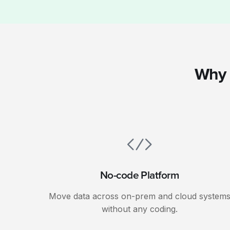
Why 
No-code Platform
Move data across on-prem and cloud system
without any coding.