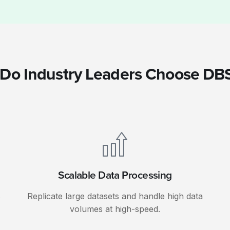
Do Industry Leaders Choose DB
Scalable Data Processing
s
Replicate large datasets and handle high data
volumes at high-speed.