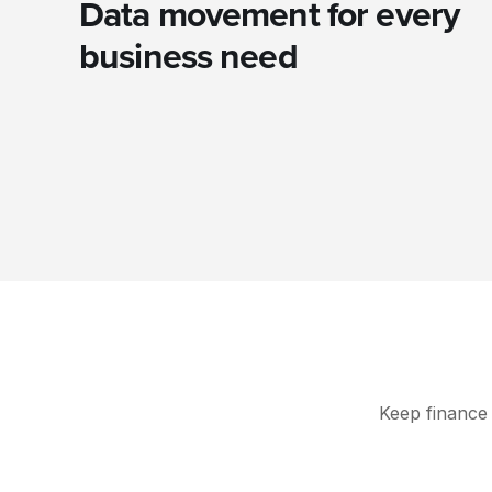
Data movement for every
business need
Keep finance 