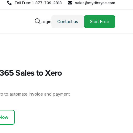
Toll Free: 1-877-739-2818
sales@mydbsync.com
Login
Contact us
Start Free
65 Sales to Xero
ro to automate invoice and payment
 Now