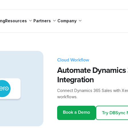
ing
Resources
Partners
Company
Cloud Workflow
Automate Dynamics 3
Integration
Connect Dynamics 365 Sales with Xe
workflows.
Book a Demo
Try DBSync