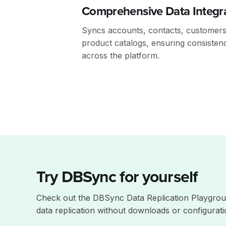
Comprehensive Data Integr
Syncs accounts, contacts, customers,
product catalogs, ensuring consisten
across the platform.
Try DBSync for yourself
Check out the DBSync Data Replication Playgrou
data replication without downloads or configurati