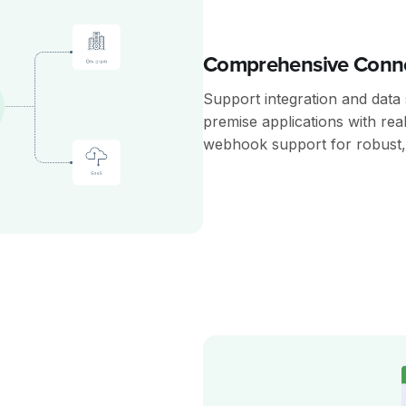
Comprehensive Conne
Support integration and data
premise applications with rea
webhook support for robust, 