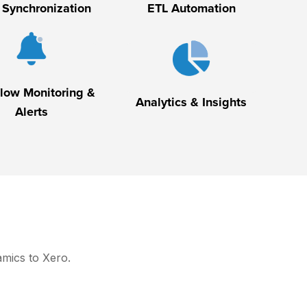
 Synchronization
ETL Automation
low Monitoring &
Analytics & Insights
Alerts
amics to Xero.