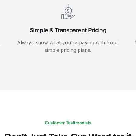
Simple & Transparent Pricing
,
Always know what you're paying with fixed,
simple pricing plans.
Customer Testimonials