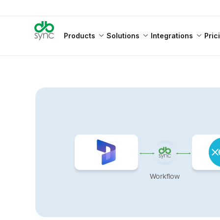
Products
Solutions
Integrations
Pric
Workflow