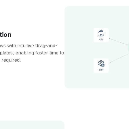
tion
s with intuitive drag-and-
plates, enabling faster time to
 required.