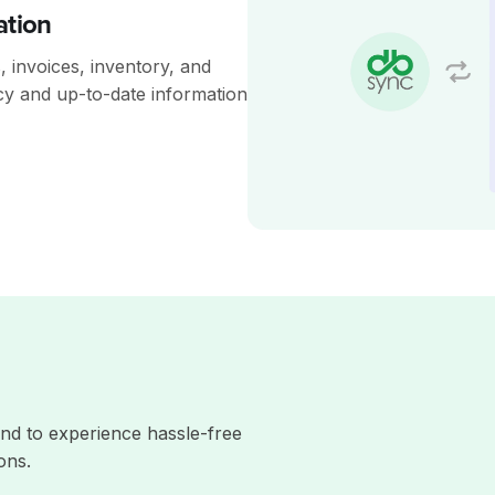
ation
 invoices, inventory, and
cy and up-to-date information
nd to experience hassle-free
ons.