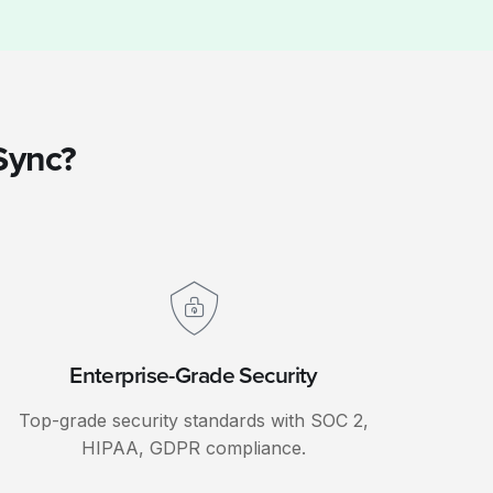
Sync?
Enterprise-Grade Security
Top-grade security standards with SOC 2,
HIPAA, GDPR compliance.