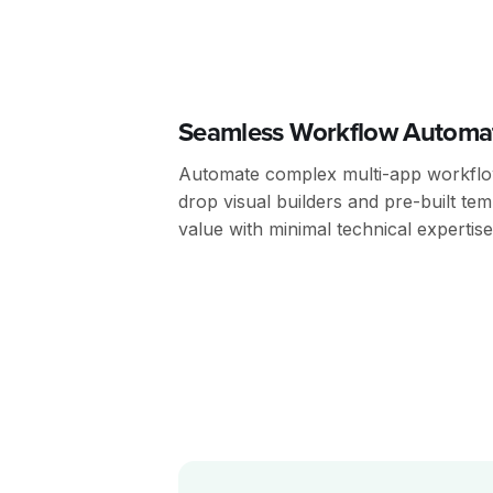
Seamless Workflow Automa
Automate complex multi-app workflow
drop visual builders and pre-built tem
value with minimal technical expertise