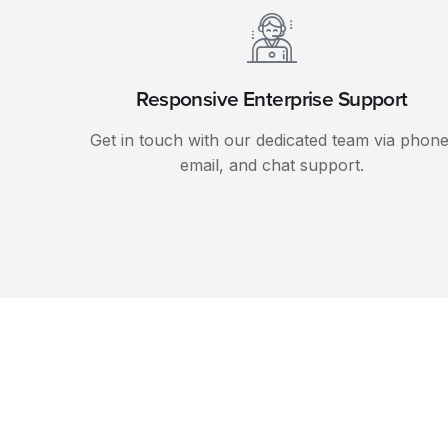
Responsive Enterprise Support
Get in touch with our dedicated team via phone
email, and chat support.