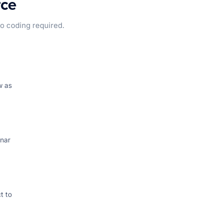
rce
 coding required.
w as
inar
t to