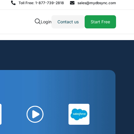
Toll Free: 1-877-739-2818
sales@mydbsync.com
Login
Contact us
Start Free