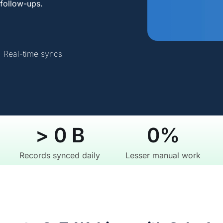
follow-ups.
Real-time syncs
> 
0
 B
0
%
Records synced daily
Lesser manual work