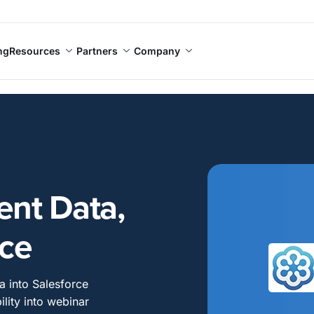
ng
Resources
Partners
Company
nt Data,
rce
a into Salesforce
ility into webinar