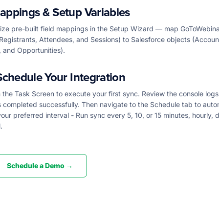
appings & Setup Variables
ze pre-built field mappings in the Setup Wizard — map GoToWebina
Registrants, Attendees, and Sessions) to Salesforce objects (Accoun
 and Opportunities).
Schedule Your Integration
the Task Screen to execute your first sync. Review the console logs
s completed successfully. Then navigate to the Schedule tab to aut
our preferred interval - Run sync every 5, 10, or 15 minutes, hourly, da
.
Schedule a Demo →