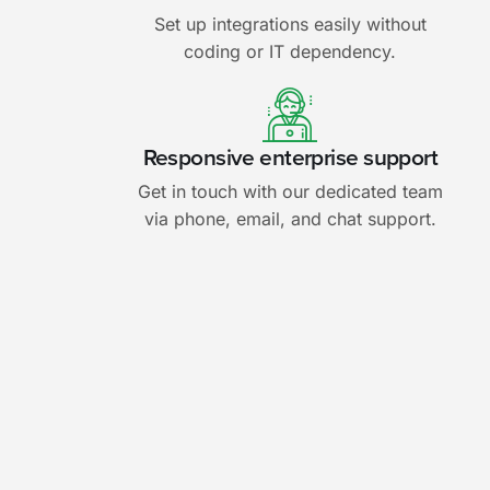
Set up integrations easily without
coding or IT dependency.
Responsive enterprise support
Get in touch with our dedicated team
via phone, email, and chat support.