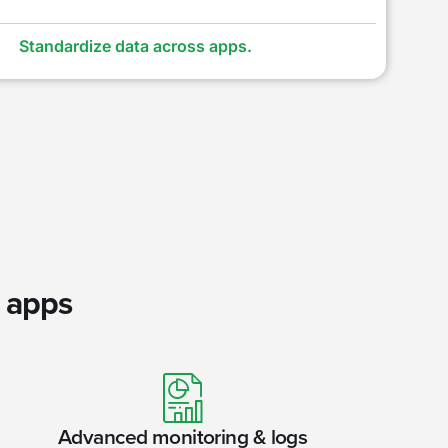
Standardize data across apps.
r apps
Advanced monitoring & logs