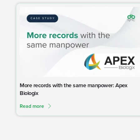
More records with the same manpower: Apex
Biologix
Read more