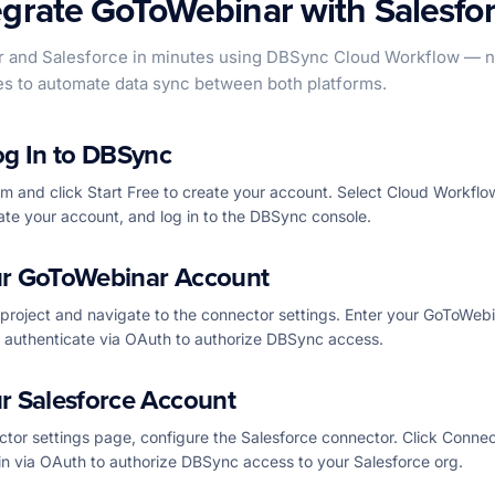
egrate GoToWebinar with Salesfo
and Salesforce in minutes using DBSync Cloud Workflow — no
es to automate data sync between both platforms.
og In to DBSync
 and click Start Free to create your account. Select Cloud Workflo
ate your account, and log in to the DBSync console.
r GoToWebinar Account
project and navigate to the connector settings. Enter your GoToWeb
d authenticate via OAuth to authorize DBSync access.
r Salesforce Account
tor settings page, configure the Salesforce connector. Click Connec
in via OAuth to authorize DBSync access to your Salesforce org.