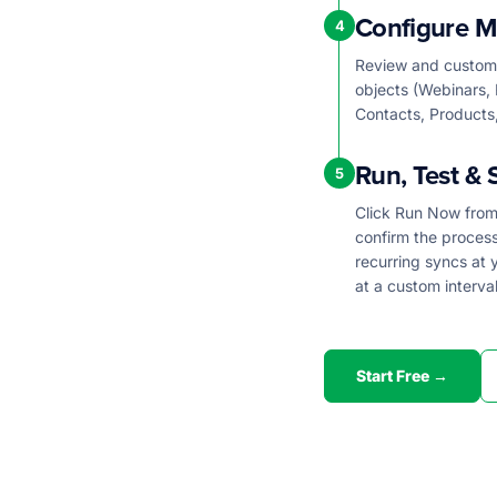
Configure M
4
Review and customi
objects (Webinars, 
Contacts, Products,
Run, Test & 
5
Click Run Now from 
confirm the proces
recurring syncs at y
at a custom interval
Start Free →