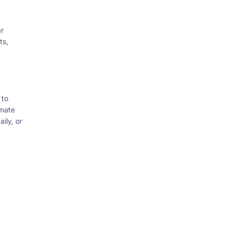
r
ts,
 to
omate
ily, or