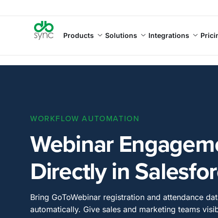
Products
Solutions
Integrations
Prici
WORKFLOW AUTOMATION
Webinar Engageme
Directly in Salesfo
Bring GoToWebinar registration and attendance dat
automatically. Give sales and marketing teams visib