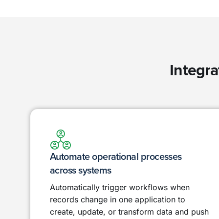
Integra
Automate operational processes
across systems
Automatically trigger workflows when
records change in one application to
create, update, or transform data and push