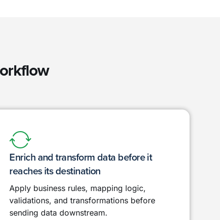
workflow
Enrich and transform data before it
reaches its destination
Apply business rules, mapping logic,
validations, and transformations before
sending data downstream.