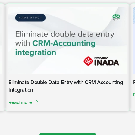
Eliminate Double Data Entry with CRM-Accounting
Integration
Read more