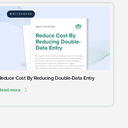
Reduce Cost By Reducing Double-Data Entry
Read more