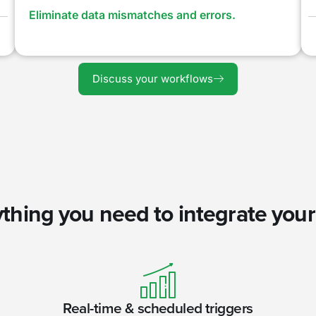
Eliminate data mismatches and errors.
Discuss your workflows
thing you need to integrate you
Real-time & scheduled triggers