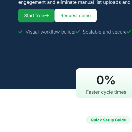
engagement and eliminate manual list uploads and 
Start free
Request demo
Visual workflow builder
Scalable and secure
0
%
Faster cycle times
Quick Setup Guide