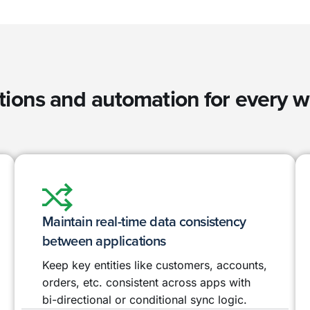
tions and automation for every 
Maintain real-time data consistency
between applications
Keep key entities like customers, accounts,
orders, etc. consistent across apps with
bi-directional or conditional sync logic.