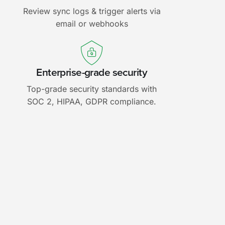
Review sync logs & trigger alerts via
email or webhooks
Enterprise-grade security
Top-grade security standards with
SOC 2, HIPAA, GDPR compliance.