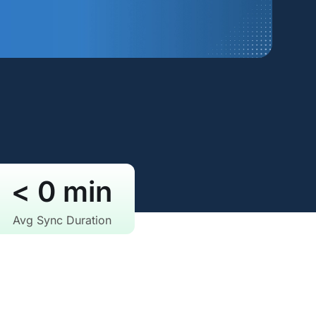
< 
0
 min
Avg Sync Duration