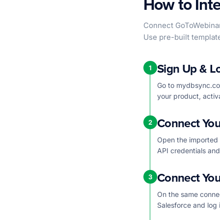
How to Int
Connect GoToWebinar 
Use pre-built templat
Sign Up & L
1
Go to mydbsync.com
your product, activ
Connect You
2
Open the imported 
API credentials an
Connect You
3
On the same connec
Salesforce and log 