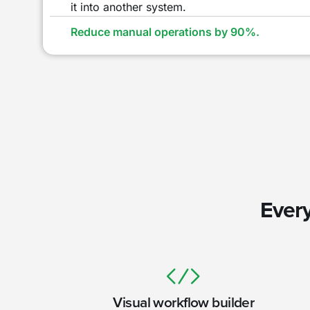
it into another system.
Reduce manual operations by 90%.
Every
Visual workflow builder