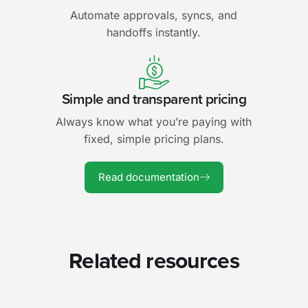
Automate approvals, syncs, and
handoffs instantly.
Simple and transparent pricing
Always know what you’re paying with
fixed, simple pricing plans.
Read documentation
Related resources