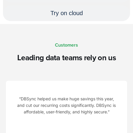
Try on cloud
Customers
Leading data teams rely on us
“DBSync helped us make huge savings this year,
and cut our recurring costs significantly. DBSync is
affordable, user-friendly, and highly secure.”