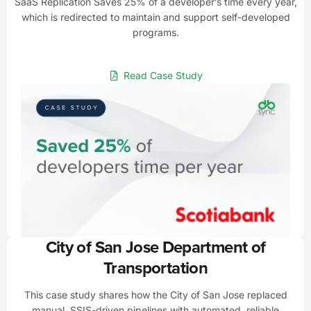
SaaS Replication Saves 25% of a developer’s time every year,
which is redirected to maintain and support self-developed
programs.
Read Case Study
City of San Jose Department of
Transportation
This case study shares how the City of San Jose replaced
manual, SSIS-driven pipelines with automated, reliable