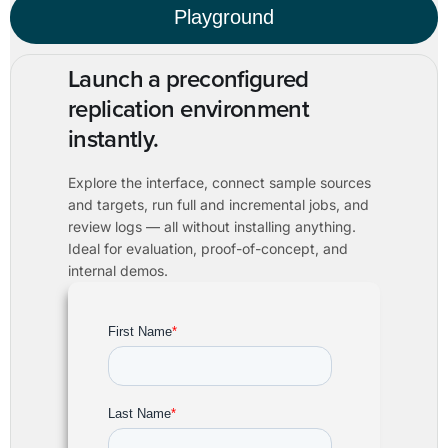
Playground
Launch a preconfigured
replication environment
instantly.
Explore the interface, connect sample sources
and targets, run full and incremental jobs, and
review logs — all without installing anything.
Ideal for evaluation, proof-of-concept, and
internal demos.