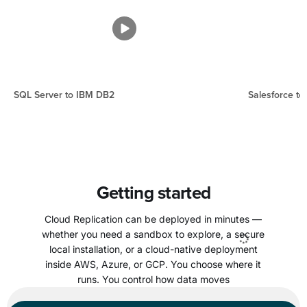
SQL Server to IBM DB2
Salesforce to
Getting started
Cloud Replication can be deployed in minutes —
whether you need a sandbox to explore, a secure
local installation, or a cloud-native deployment
inside AWS, Azure, or GCP. You choose where it
runs. You control how data moves