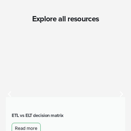
Explore all resources
ETL vs ELT decision matrix
Read more