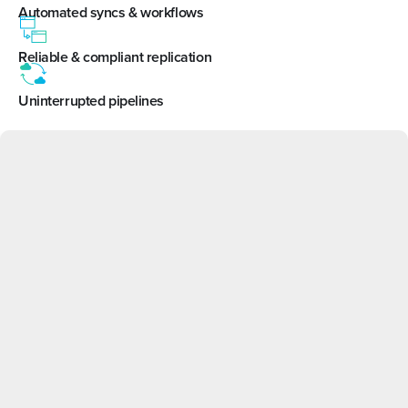
Automated syncs & workflows
Reliable & compliant replication
Uninterrupted pipelines