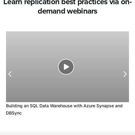
Learn replication best practices via on-
demand webinars
Building an SQL Data Warehouse with Azure Synapse and
DBSync