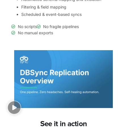
Filtering & field mapping
Scheduled & event-based syncs
No scripts
No fragile pipelines
No manual exports
See it in action