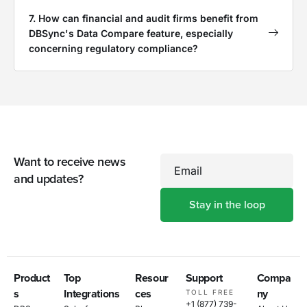
7. How can financial and audit firms benefit from
DBSync's Data Compare feature, especially
concerning regulatory compliance?
Want to receive news
Email
and updates?
Product
Top
Resour
Support
Compa
s
Integrations
ces
ny
TOLL FREE
+1 (877) 739-