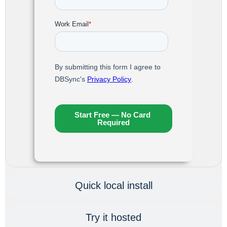
Quick local install
Try it hosted