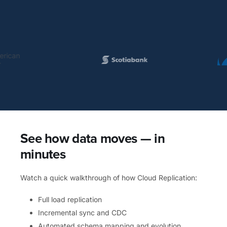
See how data moves — in
minutes
Watch a quick walkthrough of how Cloud Replication:
Full load replication
Incremental sync and CDC
Automated schema mapping and evolution