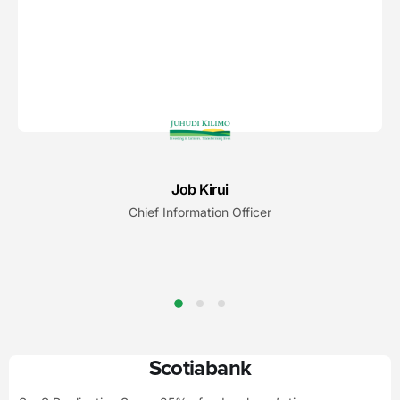
Job Kirui
Chief Information Officer
Scotiabank