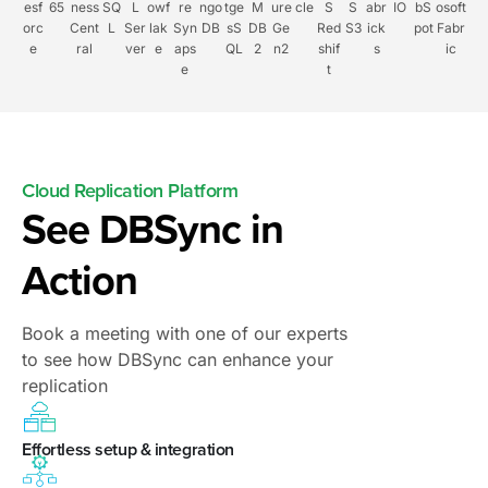
esf
65
ness
SQ
L
owf
re
ngo
tge
M
ure
cle
S
S
abr
IO
bS
osoft
orc
Cent
L
Ser
lak
Syn
DB
sS
DB
Ge
Red
S3
ick
pot
Fabr
e
ral
ver
e
aps
QL
2
n2
shif
s
ic
e
t
Cloud Replication Platform
See DBSync in
Action
Book a meeting with one of our experts
to see how DBSync can enhance your
replication
Effortless setup & integration