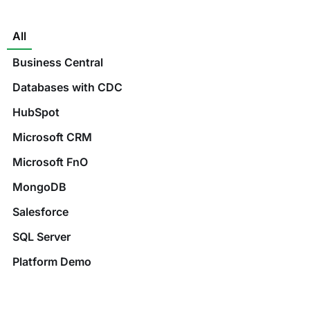
All
Business Central
Databases with CDC
HubSpot
Microsoft CRM
Microsoft FnO
MongoDB
Salesforce
SQL Server
Platform Demo