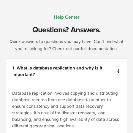
Help Center
Questions? Answers.
Quick answers to questions you may have. Can't find what
you're looking for? Check out our full documentation.
1. What is database replication and why is it
important?
Database replication involves copying and distributing
database records from one database to another to
ensure consistency and support data recovery
strategies. It's crucial for disaster recovery, load
balancing, and ensuring high availability of data across
different geographical locations.