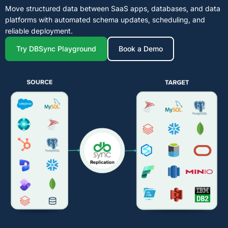
Move structured data between SaaS apps, databases, and data
platforms with automated schema updates, scheduling, and
reliable deployment.
Try DBSync Playground
Book a Demo