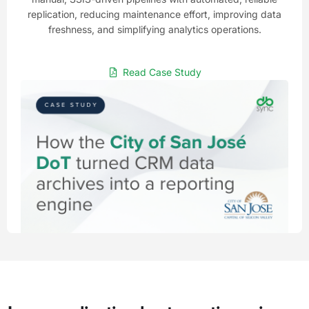
replication, reducing maintenance effort, improving data
freshness, and simplifying analytics operations.
Read Case Study