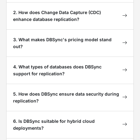
2. How does Change Data Capture (CDC)
enhance database replication?
3. What makes DBSync's pricing model stand
out?
4. What types of databases does DBSync
support for replication?
5. How does DBSync ensure data security during
replication?
6. Is DBSync suitable for hybrid cloud
deployments?