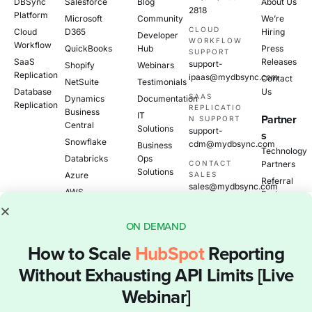
DBSync
Salesforce
Blog
About Us
2818
Platform
Microsoft
Community
We’re
CLOUD
Cloud
D365
Hiring
Developer
WORKFLOW
Workflow
QuickBooks
Hub
Press
SUPPORT
SaaS
Releases
support-
Shopify
Webinars
Replication
ipaas@mydbsync.com
Contact
NetSuite
Testimonials
Database
Us
SAAS
Dynamics
Documentation
Replication
REPLICATIO
Business
IT
Partner
N SUPPORT
Central
Solutions
support-
s
Snowflake
cdm@mydbsync.com
Business
Technology
Databricks
Ops
CONTACT
Partners
Solutions
Azure
SALES
Referral
sales@mydbsync.com
AWS
Partners
View All
Become
A
ON DEMAND
Partner
How to Scale
HubSpot
Reporting
Without Exhausting API Limits [Live
Data Integration
© 2026 DBSync Inc.
Webinar]
and Replication
All Rights Reserved.
Platform