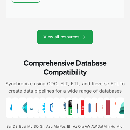
View all resources
Comprehensive Database
Compatibility
Synchronize using CDC, ELT, ETL, and Reverse ETL to
create data pipelines for a wide range of databases
Sal
D3
Busi
My
SQ
Sn
Azu
Mo
Pos
IB
Az
Ora
AW
AW
Dat
Min
Hu
Micr