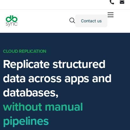
Contact us
Products
Solutions
Integrations
CLOUD REPLICATION
Replicate structured
Pricing
Resources
data across apps and
Partners
databases,
Company
without manual
pipelines