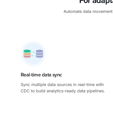
For adapt
Automate data movement to
Real-time data sync
Sync multiple data sources in real-time with
CDC to build analytics-ready data pipelines.