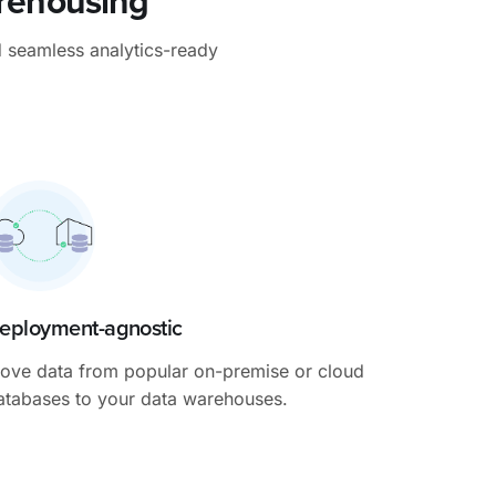
arehousing
d seamless analytics-ready
eployment-agnostic
ove data from popular on-premise or cloud
atabases to your data warehouses.