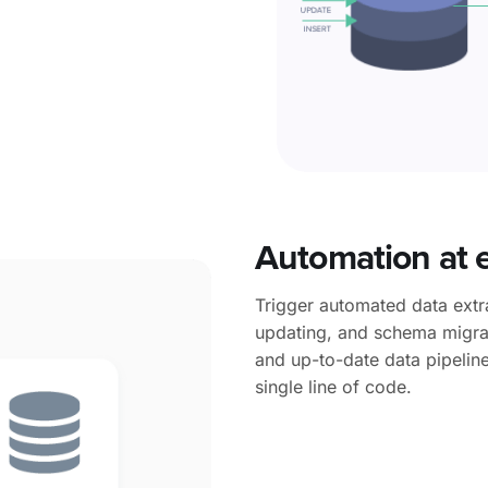
Automation
at 
Trigger automated data extra
updating, and schema migrat
and up-to-date data pipeline
single line of code.