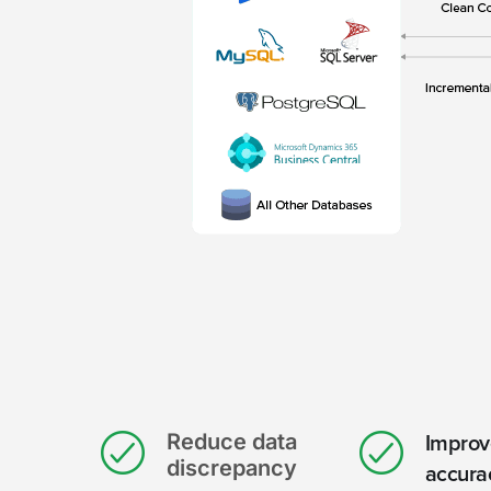
Reduce data
Improv
discrepancy
accura