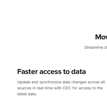
Mov
Streamline 
Faster access
to data
Update and synchronize data changes across all
sources in real-time with CDC for access to the
latest data.