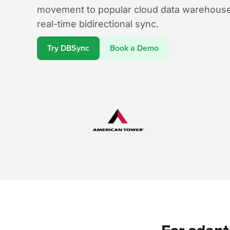
movement to popular cloud data warehouse
real-time bidirectional sync.
Try DBSync
Book a Demo