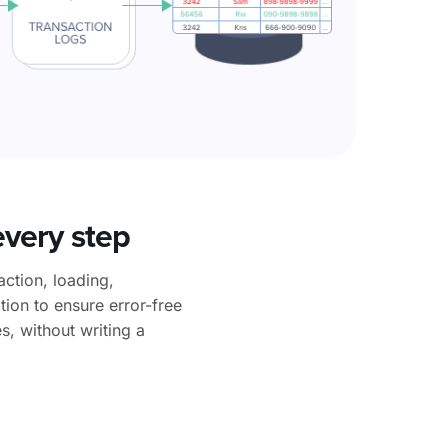
every step
ction, loading,
ion to ensure error-free
s, without writing a