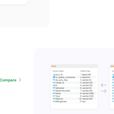
 Compare