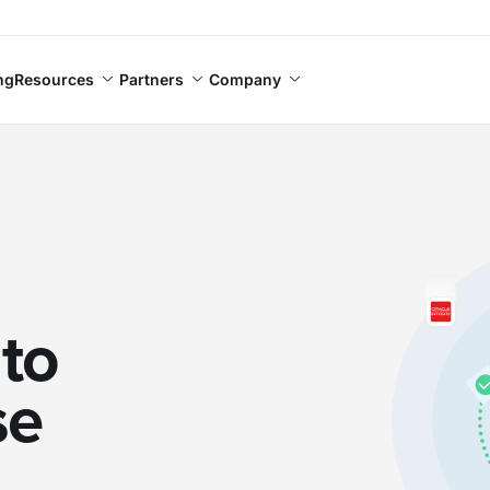
ng
Resources
Partners
Company
to
se