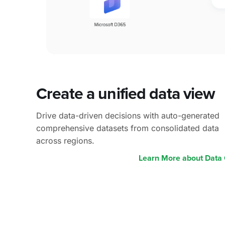
Create a
unified data view
Drive data-driven decisions with auto-generated
comprehensive datasets from consolidated data
across regions.
Learn More about Data