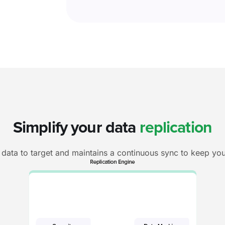
Simplify your data
replication
data to target and maintains a continuous sync to keep you