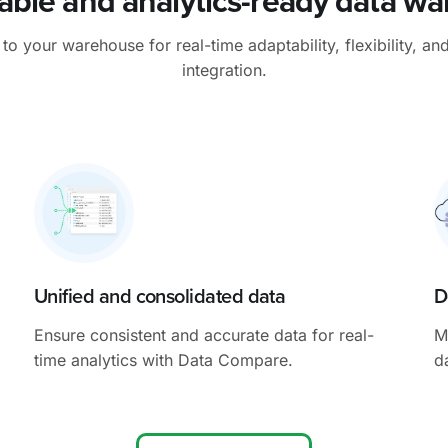
able and analytics-ready data w
 your warehouse for real-time adaptability, flexibility, an
integration.
Unified and consolidated data
D
Ensure consistent and accurate data for real-
M
time analytics with Data Compare.
d