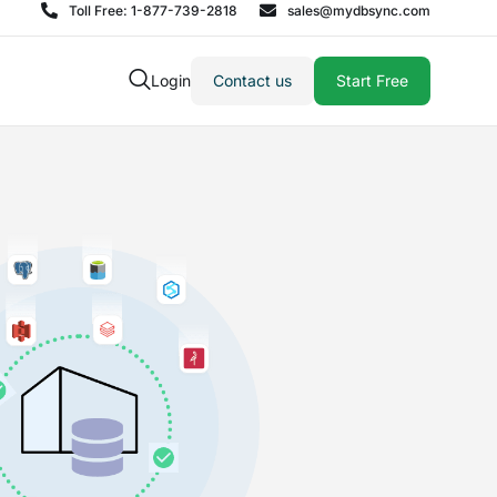
Toll Free: 1-877-739-2818
sales@mydbsync.com
Login
Contact us
Start Free