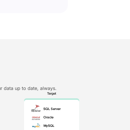
r data up to date, always.