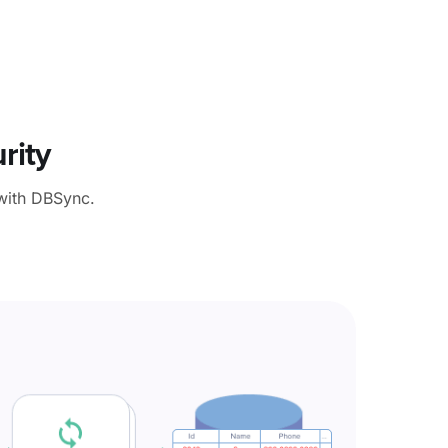
rity
with DBSync.