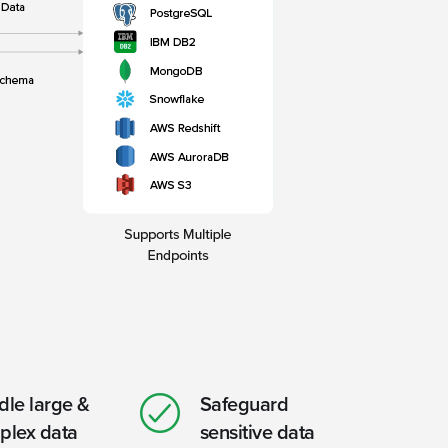
le large &
Safeguard
plex data
sensitive data