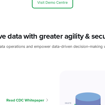
Visit Demo Centre
e data with greater agility & secu
data operations and empower data-driven decision-making 
Read CDC Whitepaper