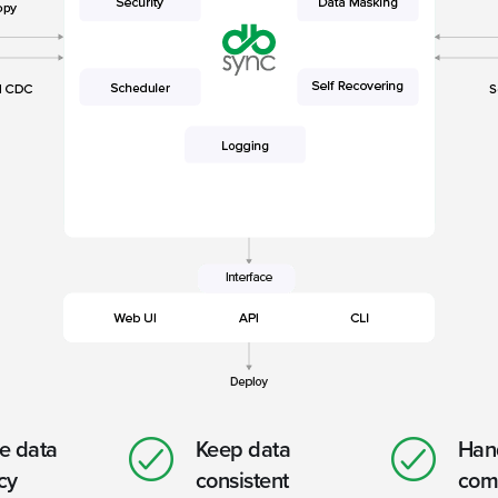
e data
Keep data
Hand
cy
consistent
com