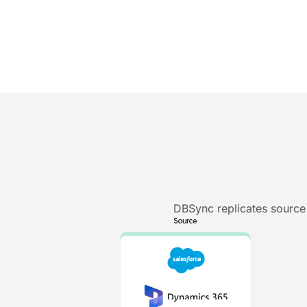
DBSync replicates source 