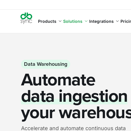
Products
Solutions
Integrations
Prici
Data Warehousing
Automate
data ingestion
your warehou
Accelerate and automate continuous data