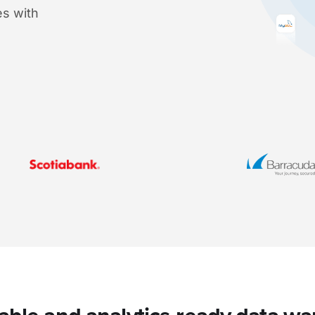
s with