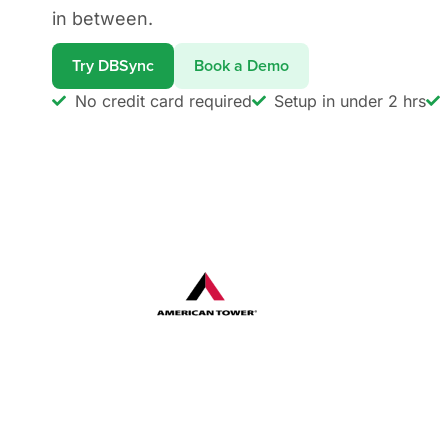
in between.
Try DBSync
Book a Demo
No credit card required
Setup in under 2 hrs