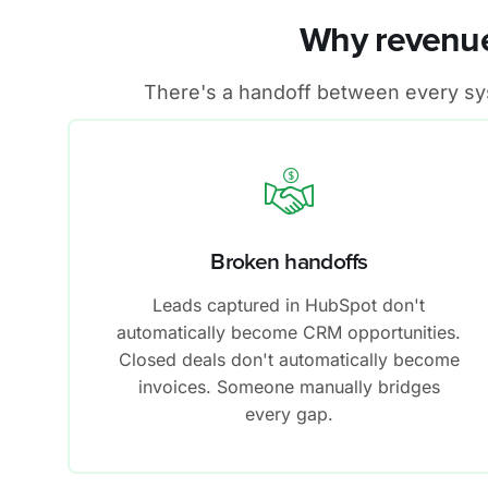
Why revenue
There's a handoff between every syst
Broken handoffs
Leads captured in HubSpot don't
automatically become CRM opportunities.
Closed deals don't automatically become
invoices. Someone manually bridges
every gap.