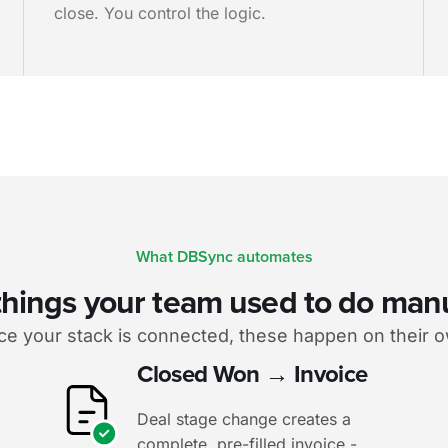
close. You control the logic.
What DBSync automates
things your team used to do man
e your stack is connected, these happen on their 
Closed Won → Invoice
Deal stage change creates a
complete, pre-filled invoice -