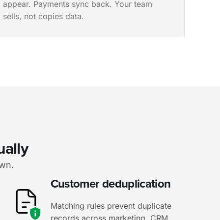
appear. Payments sync back. Your team
sells, not copies data.
ually
own.
Customer deduplication
Matching rules prevent duplicate
records across marketing, CRM,