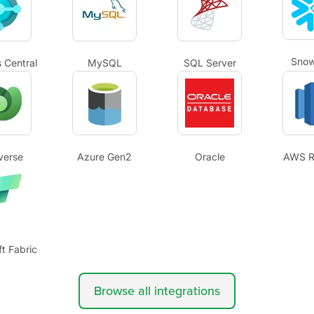
Snow
 Central
MySQL
SQL Server
verse
Azure Gen2
Oracle
AWS R
t Fabric
Browse all integrations