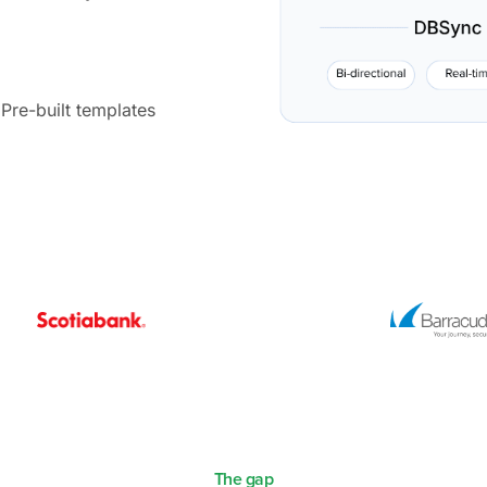
Pre-built templates
The gap