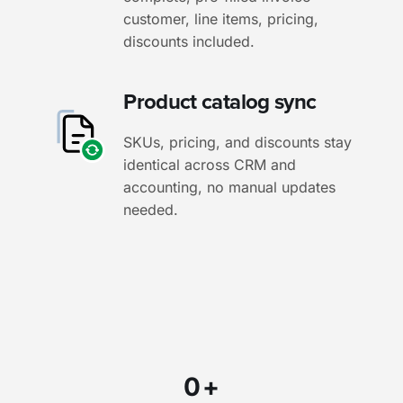
customer, line items, pricing,
discounts included.
Product catalog sync
SKUs, pricing, and discounts stay
identical across CRM and
accounting, no manual updates
needed.
0
+