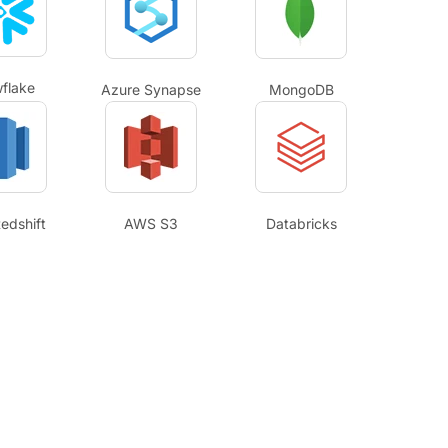
flake
Azure Synapse
MongoDB
edshift
AWS S3
Databricks