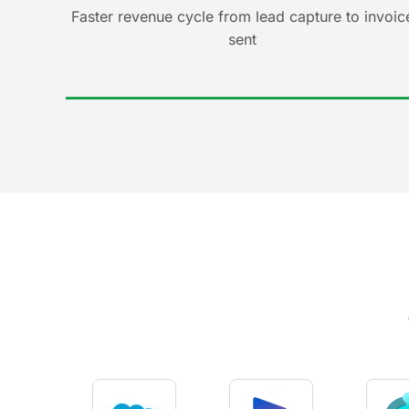
Faster revenue cycle from lead capture to invoic
sent