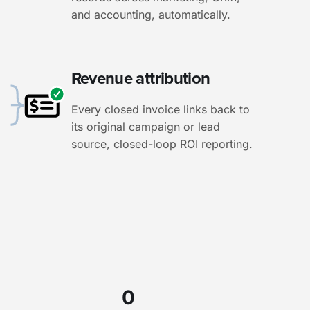
and accounting, automatically.
Revenue attribution
Every closed invoice links back to
its original campaign or lead
source, closed-loop ROI reporting.
0