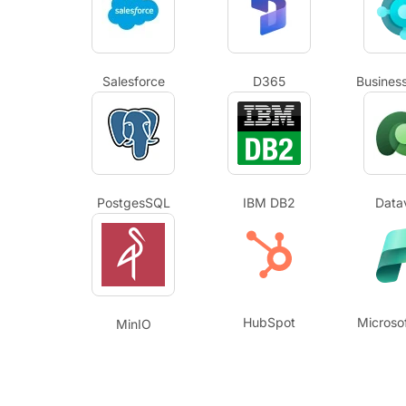
Salesforce
D365
Business
PostgesSQL
IBM DB2
Data
HubSpot
Microsof
MinIO