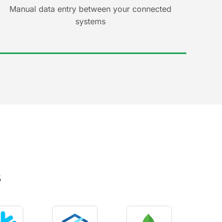
Manual data entry between your connected
systems
s