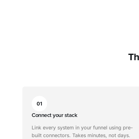
Th
01
Connect your stack
Link every system in your funnel using pre-
built connectors. Takes minutes, not days.