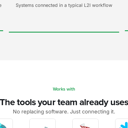
e
Systems connected in a typical L2I workflow
Works with
The tools your team already use
No replacing software. Just connecting it.