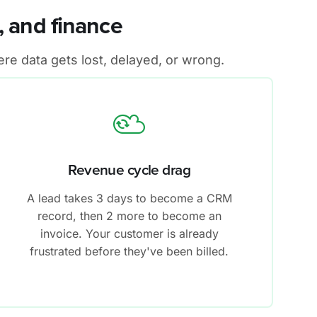
 and finance
re data gets lost, delayed, or wrong.
Revenue cycle drag
A lead takes 3 days to become a CRM
record, then 2 more to become an
invoice. Your customer is already
frustrated before they've been billed.