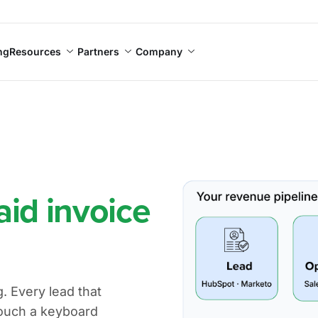
ng
Resources
Partners
Company
aid invoice
 Every lead that
ouch a keyboard