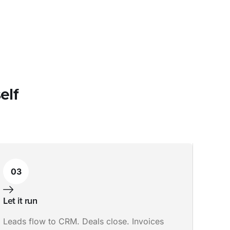
elf
03
Let it run
Leads flow to CRM. Deals close. Invoices