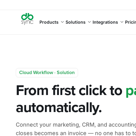
Products
Solutions
Integrations
Prici
Cloud Workflow · Solution
From first click to
p
automatically.
Connect your marketing, CRM, and accounting.
closes becomes an invoice — no one has to t