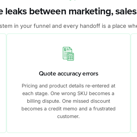
 leaks between marketing, sales,
em in your funnel and every handoff is a place whe
Quote accuracy errors
Pricing and product details re-entered at
each stage. One wrong SKU becomes a
billing dispute. One missed discount
becomes a credit memo and a frustrated
customer.