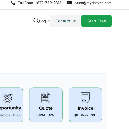
Toll Free: 1-877-739-2818
sales@mydbsync.com
Login
Contact us
Start Free