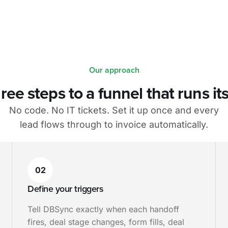
Our approach
ree steps to a funnel that runs its
No code. No IT tickets. Set it up once and every
lead flows through to invoice automatically.
02
Define your triggers
Tell DBSync exactly when each handoff
fires, deal stage changes, form fills, deal