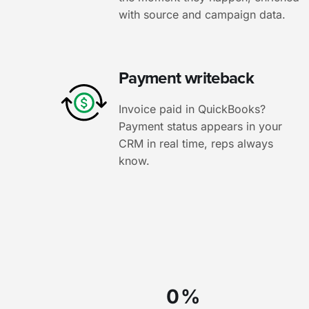
with source and campaign data.
Payment writeback
Invoice paid in QuickBooks?
Payment status appears in your
CRM in real time, reps always
know.
0
%