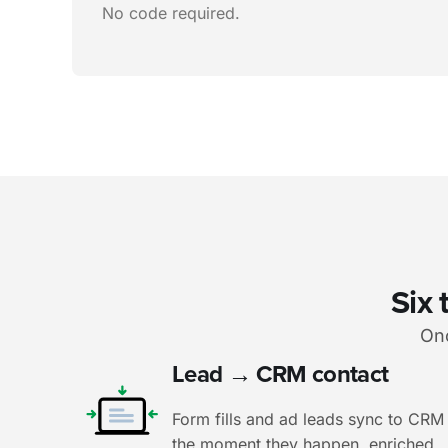
No code required.
Six 
Onc
Lead → CRM contact
Form fills and ad leads sync to CRM
the moment they happen, enriched