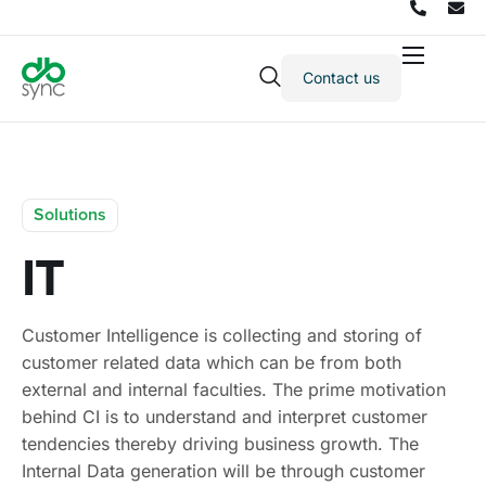
Contact us
Products
Solutions
Integrations
Solutions
Pricing
IT
Resources
Partners
Customer Intelligence is collecting and storing of
Company
customer related data which can be from both
external and internal faculties. The prime motivation
behind CI is to understand and interpret customer
tendencies thereby driving business growth. The
Internal Data generation will be through customer