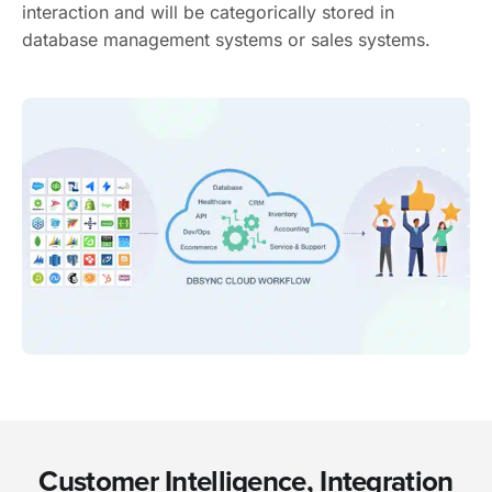
interaction and will be categorically stored in
database management systems or sales systems.
Customer Intelligence, Integration