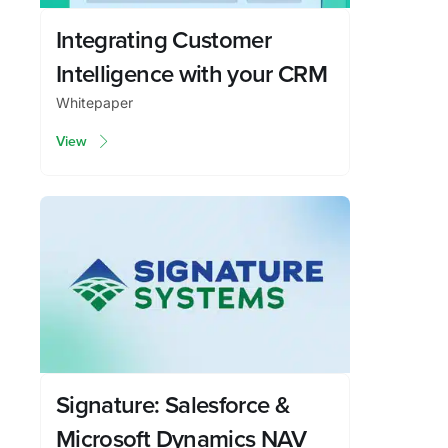
Integrating Customer
Intelligence with your CRM
Whitepaper
View
Signature: Salesforce &
Microsoft Dynamics NAV