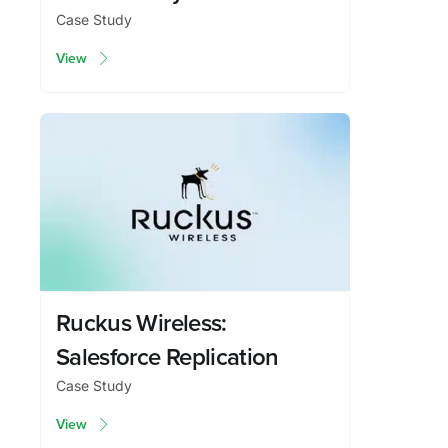
Case Study
View
Ruckus Wireless:
Salesforce Replication
Case Study
View