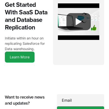
Get Started
With SaaS Data
and Database
Replication
Initiate within an hour on
replicating Salesforce for
Data warehousing.
Learn More
Want to receive news
Email
and updates?