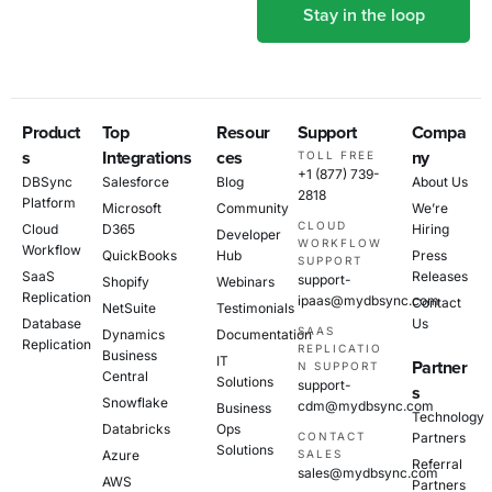
Product
Top
Resour
Support
Compa
s
Integrations
ces
ny
TOLL FREE
+1 (877) 739-
DBSync
Salesforce
Blog
About Us
2818
Platform
Microsoft
Community
We’re
CLOUD
Cloud
D365
Hiring
Developer
WORKFLOW
Workflow
QuickBooks
Hub
Press
SUPPORT
SaaS
Releases
support-
Shopify
Webinars
Replication
ipaas@mydbsync.com
Contact
NetSuite
Testimonials
Database
Us
SAAS
Dynamics
Documentation
Replication
REPLICATIO
Business
IT
Partner
N SUPPORT
Central
Solutions
support-
s
Snowflake
cdm@mydbsync.com
Business
Technology
Databricks
Ops
CONTACT
Partners
Solutions
Azure
SALES
Referral
sales@mydbsync.com
AWS
Partners