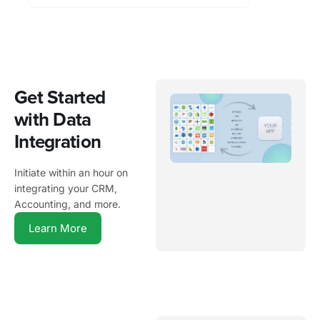
Get Started
with Data
Integration
Initiate within an hour on
integrating your CRM,
Accounting, and more.
Learn More