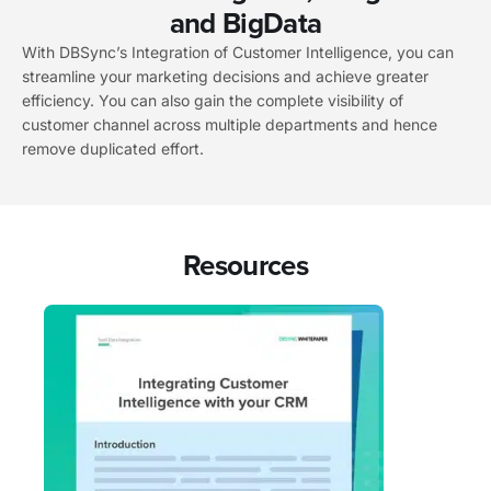
and BigData
With DBSync’s Integration of Customer Intelligence, you can
streamline your marketing decisions and achieve greater
efficiency. You can also gain the complete visibility of
customer channel across multiple departments and hence
remove duplicated effort.
Resources