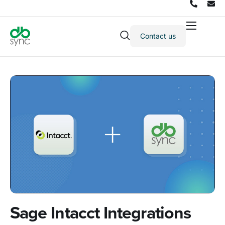
Contact us
Products
Solutions
Integrations
Pricing
Resources
Partners
Company
Sage Intacct Integrations