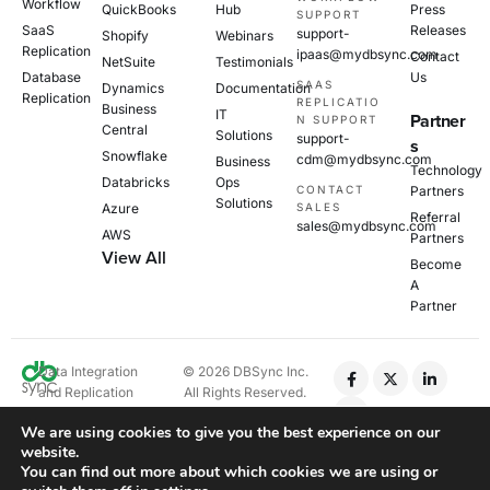
Workflow
QuickBooks
Hub
Press
SUPPORT
SaaS
Releases
support-
Shopify
Webinars
Replication
ipaas@mydbsync.com
Contact
NetSuite
Testimonials
Database
Us
SAAS
Dynamics
Documentation
Replication
REPLICATIO
Business
IT
Partner
N SUPPORT
Central
Solutions
support-
s
Snowflake
cdm@mydbsync.com
Business
Technology
Databricks
Ops
CONTACT
Partners
Solutions
Azure
SALES
Referral
sales@mydbsync.com
AWS
Partners
View All
Become
A
Partner
Data Integration
© 2026 DBSync Inc.
and Replication
All Rights Reserved.
Platform
We are using cookies to give you the best experience on our
website.
Privacy Policy
You can find out more about which cookies we are using or
Cookie Policy