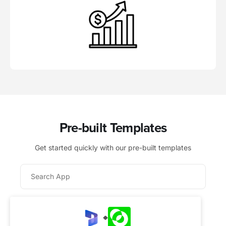
Pre-built Templates
Get started quickly with our pre-built templates