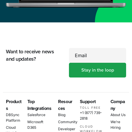
Want to receive news
Email
and updates?
Product
Top
Resour
Support
Compa
s
Integrations
ces
ny
TOLL FREE
+1 (877) 739-
DBSync
Salesforce
Blog
About Us
2818
Platform
Microsoft
Community
We’re
CLOUD
Cloud
D365
Hiring
Developer
WORKFLOW