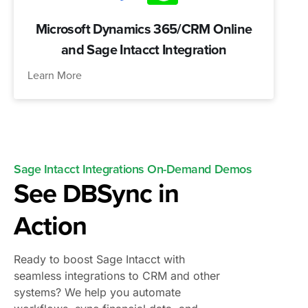
Microsoft Dynamics 365/CRM Online
and Sage Intacct Integration
Learn More
Sage Intacct Integrations On-Demand Demos
See DBSync in
Action
Ready to boost Sage Intacct with
seamless integrations to CRM and other
systems? We help you automate