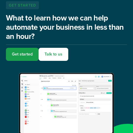
GET STARTED
What to learn how we can help
automate your business in less than
an hour?
Get started
Talk to us