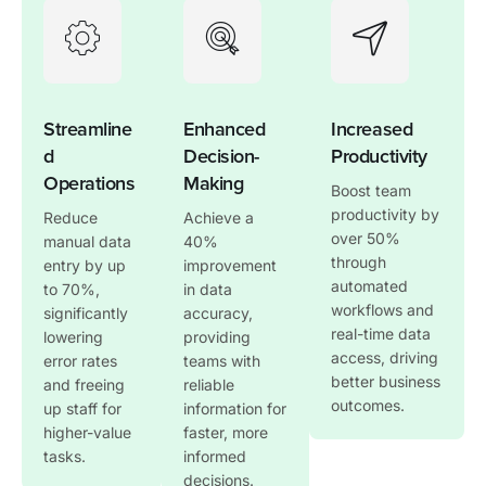
Streamline
Enhanced
Increased
d
Decision-
Productivity
Operations
Making
Boost team
productivity by
Reduce
Achieve a
over 50%
manual data
40%
through
entry by up
improvement
automated
to 70%,
in data
workflows and
significantly
accuracy,
real-time data
lowering
providing
access, driving
error rates
teams with
better business
and freeing
reliable
outcomes.
up staff for
information for
higher-value
faster, more
tasks.
informed
decisions.