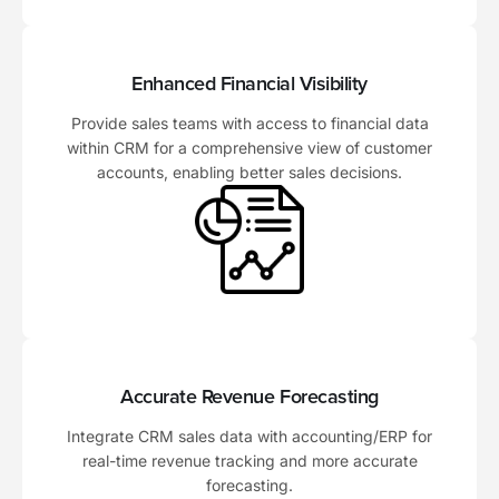
Enhanced Financial Visibility
Provide sales teams with access to financial data
within CRM for a comprehensive view of customer
accounts, enabling better sales decisions.
Accurate Revenue Forecasting
Integrate CRM sales data with accounting/ERP for
real-time revenue tracking and more accurate
forecasting.