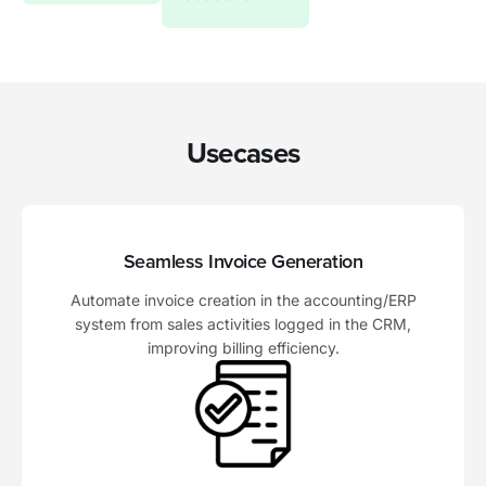
Usecases
Seamless Invoice Generation
Automate invoice creation in the accounting/ERP
system from sales activities logged in the CRM,
improving billing efficiency.