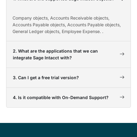
Company objects, Accounts Receivable objects,
Accounts Payable objects, Accounts Payable objects,
General Ledger objects, Employee Expense. .
2. What are the applications that we can
integrate Sage Intacct with?
3. Can I get a free trial version?
4. Is it compatible with On-Demand Support?