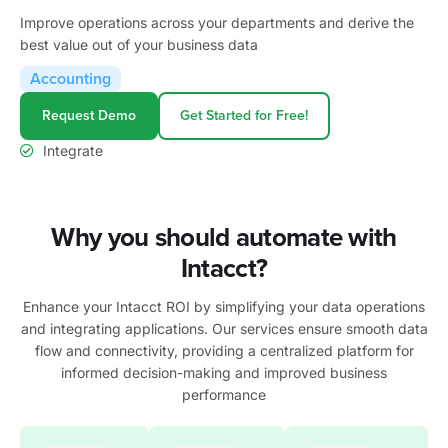
Improve operations across your departments and derive the
best value out of your business data
Accounting
Request Demo
Get Started for Free!
Integrate
Why you should automate with
Intacct?
Enhance your
Intacct
ROI by simplifying your data operations
and integrating applications. Our services ensure smooth data
flow and connectivity, providing a centralized platform for
informed decision-making and improved business
performance