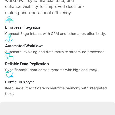
workflows, sync financial data, and
enhance visibility for improved decision-
making and operational efficiency.
Effortless Integration
Connect Sage Intacct with CRM and other apps effortlessly.
Automated Workflows
Automate invoicing and data tasks to streamline processes.
Reliable Data Replication
Sync financial data across systems with high accuracy.
Continuous Sync
Keep Sage Intacct data in real-time harmony with integrated
tools.