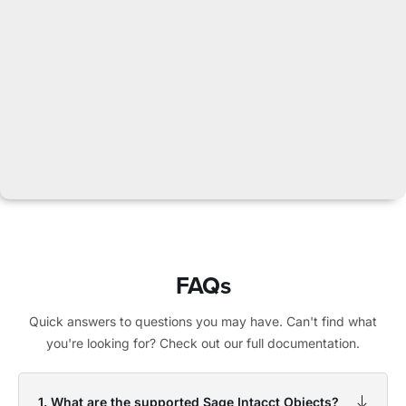
FAQs
Quick answers to questions you may have. Can't find what
you're looking for? Check out our full documentation.
1. What are the supported Sage Intacct Objects?