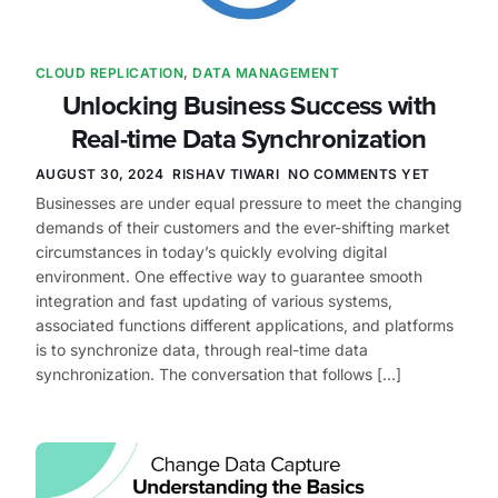
CLOUD REPLICATION
,
DATA MANAGEMENT
Unlocking Business Success with
Real-time Data Synchronization
AUGUST 30, 2024
RISHAV TIWARI
NO COMMENTS YET
Businesses are under equal pressure to meet the changing
demands of their customers and the ever-shifting market
circumstances in today’s quickly evolving digital
environment. One effective way to guarantee smooth
integration and fast updating of various systems,
associated functions different applications, and platforms
is to synchronize data, through real-time data
synchronization. The conversation that follows […]