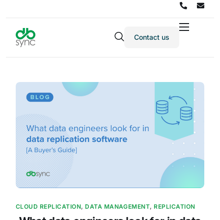
Contact us
Products
Solutions
Integrations
Pricing
Resources
Partners
Company
CLOUD REPLICATION
,
DATA MANAGEMENT
,
REPLICATION