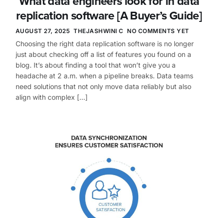
What data engineers look for in data
replication software [A Buyer’s Guide]
AUGUST 27, 2025
THEJASHWINI C
NO COMMENTS YET
Choosing the right data replication software is no longer
just about checking off a list of features you found on a
blog. It’s about finding a tool that won’t give you a
headache at 2 a.m. when a pipeline breaks. Data teams
need solutions that not only move data reliably but also
align with complex […]