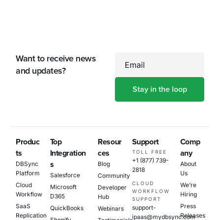
Want to receive news
Email
and updates?
Produc
Top
Resour
Support
Comp
ts
Integration
ces
any
TOLL FREE
+1 (877) 739-
s
DBSync
Blog
About
2818
Platform
Us
Salesforce
Community
CLOUD
Cloud
We’re
Microsoft
Developer
WORKFLOW
Workflow
Hiring
D365
Hub
SUPPORT
SaaS
Press
support-
QuickBooks
Webinars
Replication
Releases
ipaas@mydbsync.com
Shopify