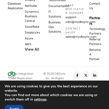
Testimonials
Database
Contact
SAAS
NetSuite
Documentation
Replication
Us
REPLICATIO
Dynamics
IT
N SUPPORT
Business
Solutions
support-
Partne
Central
cdm@mydbsync.com
Business
rs
Snowflake
Ops
CONTACT
Technology
Solutions
Databricks
SALES
Partners
sales@mydbsync.com
Azure
Referral
Partners
AWS
View All
Become
A
Partner
Data Integration
© 2026 DBSync
and Replication
Inc. All Rights
Platform
Reserved.
We are using cookies to give you the best experience on our
website.
Privacy Policy
You can find out more about which cookies we are using or
Cookie Policy
switch them off in
settings
.
EULA
Accept