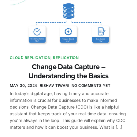
CLOUD REPLICATION
,
REPLICATION
Change Data Capture –
Understanding the Basics
MAY 30, 2024
RISHAV TIWARI
NO COMMENTS YET
In today’s digital age, having timely and accurate
information is crucial for businesses to make informed
decisions. Change Data Capture (CDC) is like a helpful
assistant that keeps track of your real-time data, ensuring
you’re always in the loop. This guide will explain why CDC
matters and how it can boost your business. What is […]