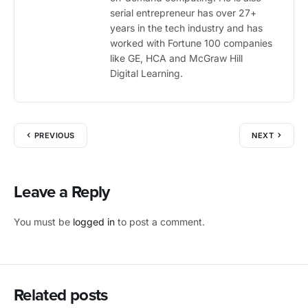
serial entrepreneur has over 27+
years in the tech industry and has
worked with Fortune 100 companies
like GE, HCA and McGraw Hill
Digital Learning.
PREVIOUS
NEXT
Leave a Reply
You must be
logged in
to post a comment.
Related posts