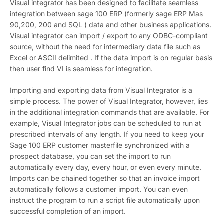
Visual integrator has been designed to facilitate seamless
integration between sage 100 ERP (formerly sage ERP Mas
90,200, 200 and SQL ) data and other business applications.
Visual integrator can import / export to any ODBC-compliant
source, without the need for intermediary data file such as
Excel or ASCII delimited . If the data import is on regular basis
then user find VI is seamless for integration.
Importing and exporting data from Visual Integrator is a
simple process. The power of Visual Integrator, however, lies
in the additional integration commands that are available. For
example, Visual Integrator jobs can be scheduled to run at
prescribed intervals of any length. If you need to keep your
Sage 100 ERP customer masterfile synchronized with a
prospect database, you can set the import to run
automatically every day, every hour, or even every minute.
Imports can be chained together so that an invoice import
automatically follows a customer import. You can even
instruct the program to run a script file automatically upon
successful completion of an import.