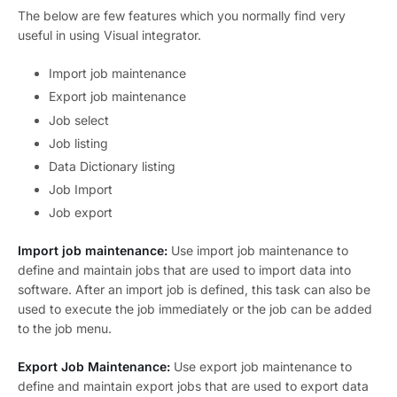
The below are few features which you normally find very
useful in using Visual integrator.
Import job maintenance
Export job maintenance
Job select
Job listing
Data Dictionary listing
Job Import
Job export
Import job maintenance:
Use import job maintenance to
define and maintain jobs that are used to import data into
software. After an import job is defined, this task can also be
used to execute the job immediately or the job can be added
to the job menu.
Export Job Maintenance:
Use export job maintenance to
define and maintain export jobs that are used to export data