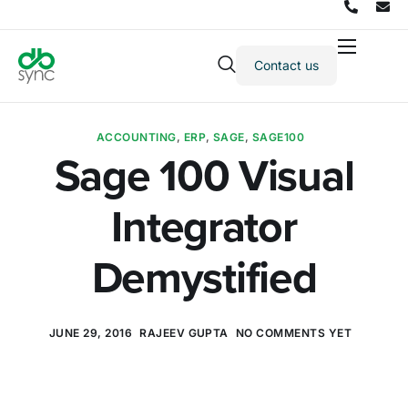
Contact us
Products
Solutions
ACCOUNTING
,
ERP
,
SAGE
,
SAGE100
Integrations
Sage 100 Visual
Pricing
Integrator
Resources
Partners
Demystified
Company
JUNE 29, 2016
RAJEEV GUPTA
NO COMMENTS YET