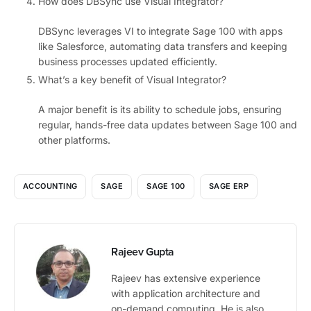
How does DBSync use Visual Integrator?
DBSync leverages VI to integrate Sage 100 with apps
like Salesforce, automating data transfers and keeping
business processes updated efficiently.
What’s a key benefit of Visual Integrator?
A major benefit is its ability to schedule jobs, ensuring
regular, hands-free data updates between Sage 100 and
other platforms.
ACCOUNTING
SAGE
SAGE 100
SAGE ERP
Rajeev Gupta
Rajeev has extensive experience
with application architecture and
on-demand computing. He is also