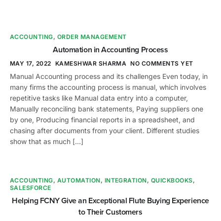
ACCOUNTING
,
ORDER MANAGEMENT
Automation in Accounting Process
MAY 17, 2022
KAMESHWAR SHARMA
NO COMMENTS YET
Manual Accounting process and its challenges Even today, in
many firms the accounting process is manual, which involves
repetitive tasks like Manual data entry into a computer,
Manually reconciling bank statements, Paying suppliers one
by one, Producing financial reports in a spreadsheet, and
chasing after documents from your client. Different studies
show that as much […]
ACCOUNTING
,
AUTOMATION
,
INTEGRATION
,
QUICKBOOKS
,
SALESFORCE
Helping FCNY Give an Exceptional Flute Buying Experience
to Their Customers