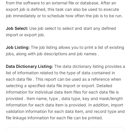
from the software to an external file or database. After an
export job is defined, this task can also be used to execute
job immediately or to schedule how often the job is to be run.
Job Select:
Use job select to select and start any defined
import or export job.
Job Listing:
The job listing allows you to print a list of existing
jobs, along with job descriptions and job names .
Data Dictionary Listing:
The data dictionary listing provides a
list of information related to the type of data contained in
each data file . This report can be used as a reference when
selecting a specified data file import or export. Detailed
information for individual data item files for each data file is
provided . Item name, type , data type, key and mask/length
information for each data item is provided. In addition, import
validation information for each data item, and record type and
file linkage information for each file can be printed.