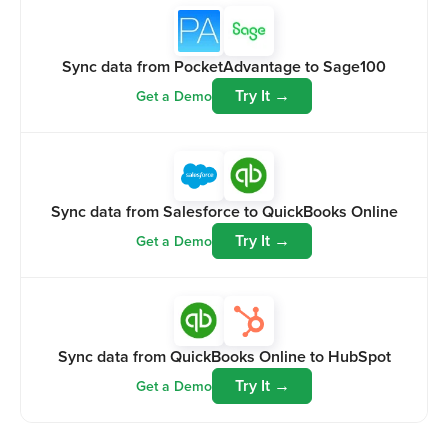
Sync data from PocketAdvantage to Sage100
Try It →
Get a Demo
Sync data from Salesforce to QuickBooks Online
Try It →
Get a Demo
Sync data from QuickBooks Online to HubSpot
Try It →
Get a Demo