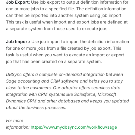
Job Export:
Use job export to output definition information for
one or more jobs to a specified file. The definition information
can then be imported into another system using job import.
This task is useful when import and export jobs are defined at
a separate system from those used to execute jobs .
Job Import:
Use job import to import the definition information
for one or more jobs from a file created by job export. This
task is useful when you want to execute an import or export
job that has been created on a separate system.
DBSync offers a complete on-demand integration between
Sage accounting and CRM software and helps you to stay
close to the customers. Our adapter offers seamless data
integration with CRM systems like Salesforce, Microsoft
Dynamics CRM and other databases and keeps you updated
about the business processes.
For more
information:
https://www.mydbsync.com/workflow/sage