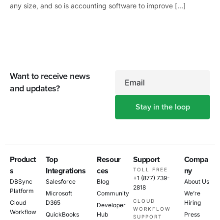
any size, and so is accounting software to improve […]
Want to receive news
Email
and updates?
Product
Top
Resour
Support
Compa
s
Integrations
ces
ny
TOLL FREE
+1 (877) 739-
DBSync
Salesforce
Blog
About Us
2818
Platform
Microsoft
Community
We’re
CLOUD
Cloud
D365
Hiring
Developer
WORKFLOW
Workflow
QuickBooks
Hub
Press
SUPPORT