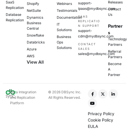
SaaS
Releases
support-
Shopify
Webinars
Replication
ipaas@mydbsync.com
Contact
NetSuite
Testimonials
Database
Us
SAAS
Dynamics
Documentation
Replication
REPLICATIO
Business
IT
Partner
N SUPPORT
Central
Solutions
support-
s
Snowflake
cdm@mydbsync.com
Business
Technology
Databricks
Ops
CONTACT
Partners
Solutions
Azure
SALES
Referral
sales@mydbsync.com
AWS
Partners
View All
Become
A
Partner
Data Integration
© 2026 DBSync Inc.
and Replication
All Rights Reserved.
Platform
Privacy Policy
Cookie Policy
EULA