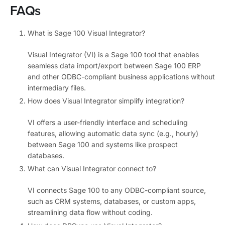
FAQs
What is Sage 100 Visual Integrator?
Visual Integrator (VI) is a Sage 100 tool that enables
seamless data import/export between Sage 100 ERP
and other ODBC-compliant business applications without
intermediary files.
How does Visual Integrator simplify integration?
VI offers a user-friendly interface and scheduling
features, allowing automatic data sync (e.g., hourly)
between Sage 100 and systems like prospect
databases.
What can Visual Integrator connect to?
VI connects Sage 100 to any ODBC-compliant source,
such as CRM systems, databases, or custom apps,
streamlining data flow without coding.