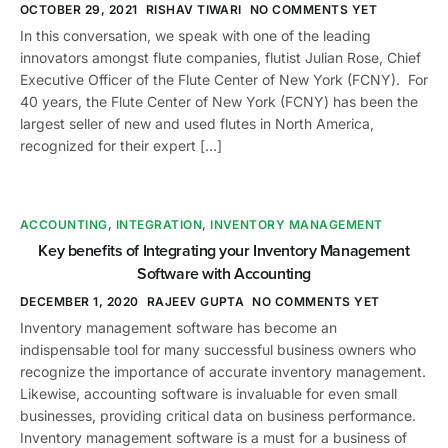
OCTOBER 29, 2021
RISHAV TIWARI
NO COMMENTS YET
In this conversation, we speak with one of the leading
innovators amongst flute companies, flutist Julian Rose, Chief
Executive Officer of the Flute Center of New York (FCNY). For
40 years, the Flute Center of New York (FCNY) has been the
largest seller of new and used flutes in North America,
recognized for their expert […]
ACCOUNTING
,
INTEGRATION
,
INVENTORY MANAGEMENT
Key benefits of Integrating your Inventory Management
Software with Accounting
DECEMBER 1, 2020
RAJEEV GUPTA
NO COMMENTS YET
Inventory management software has become an
indispensable tool for many successful business owners who
recognize the importance of accurate inventory management.
Likewise, accounting software is invaluable for even small
businesses, providing critical data on business performance.
Inventory management software is a must for a business of