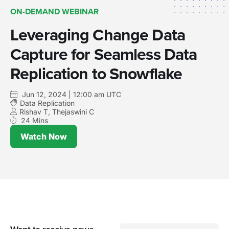
ON-DEMAND WEBINAR
Leveraging Change Data
Capture for Seamless Data
Replication to Snowflake
Jun 12, 2024 | 12:00 am UTC
Data Replication
Rishav T, Thejaswini C
24 Mins
Watch Now