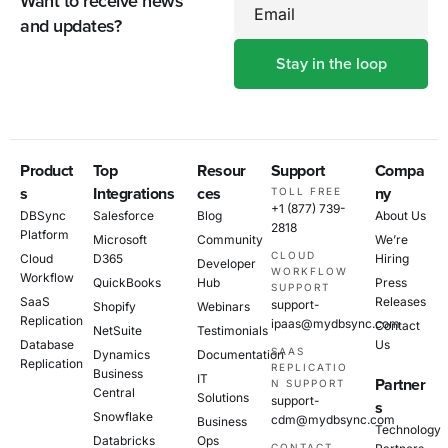
Want to receive news
Email
and updates?
Product
Top
Resour
Support
Compa
s
Integrations
ces
ny
TOLL FREE
+1 (877) 739-
DBSync
Salesforce
Blog
About Us
2818
Platform
Microsoft
Community
We’re
CLOUD
Cloud
D365
Hiring
Developer
WORKFLOW
Workflow
QuickBooks
Hub
Press
SUPPORT
SaaS
Releases
support-
Shopify
Webinars
Replication
ipaas@mydbsync.com
Contact
NetSuite
Testimonials
Database
Us
SAAS
Dynamics
Documentation
Replication
REPLICATIO
Business
IT
Partner
N SUPPORT
Central
Solutions
support-
s
Snowflake
cdm@mydbsync.com
Business
Technology
Databricks
Ops
CONTACT