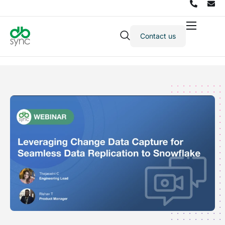
Contact us
Products
Solutions
Integrations
Pricing
Resources
Partners
Company