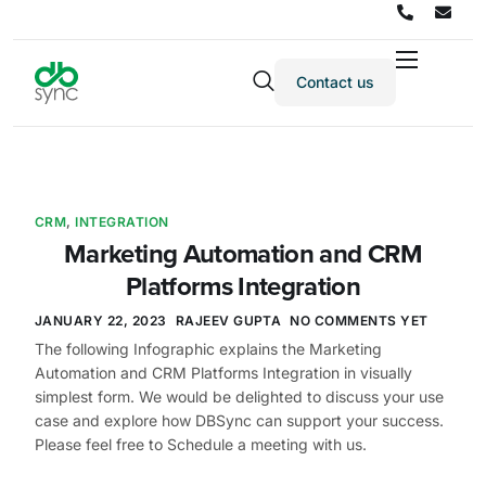
Contact us
Products
Solutions
Integrations
CRM
,
INTEGRATION
Pricing
Marketing Automation and CRM
Resources
Platforms Integration
Partners
JANUARY 22, 2023
RAJEEV GUPTA
NO COMMENTS YET
The following Infographic explains the Marketing
Company
Automation and CRM Platforms Integration in visually
simplest form. We would be delighted to discuss your use
case and explore how DBSync can support your success.
Please feel free to Schedule a meeting with us.