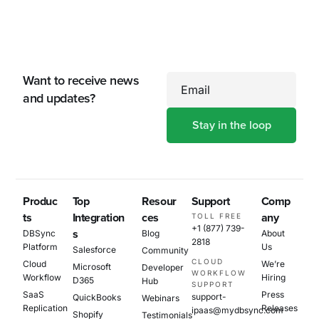
Want to receive news
Email
and updates?
Produc
Top
Resour
Support
Comp
ts
Integration
ces
any
TOLL FREE
+1 (877) 739-
s
DBSync
Blog
About
2818
Platform
Us
Salesforce
Community
CLOUD
Cloud
We’re
Microsoft
Developer
WORKFLOW
Workflow
Hiring
D365
Hub
SUPPORT
SaaS
Press
support-
QuickBooks
Webinars
Replication
Releases
ipaas@mydbsync.com
Shopify
Testimonials