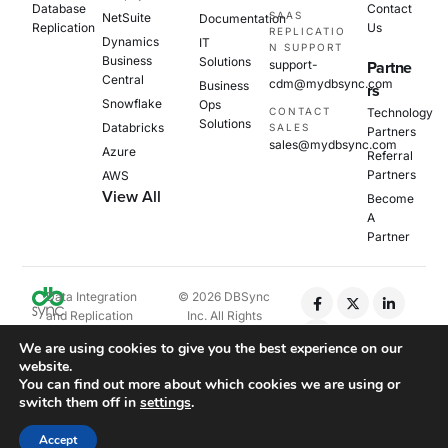
Database
Contact
SAAS
NetSuite
Documentation
Replication
Us
REPLICATIO
Dynamics
IT
N SUPPORT
Business
Solutions
support-
Partne
Central
cdm@mydbsync.com
Business
rs
Snowflake
Ops
CONTACT
Technology
Solutions
Databricks
SALES
Partners
sales@mydbsync.com
Azure
Referral
Partners
AWS
View All
Become
A
Partner
Data Integration
© 2026 DBSync
and Replication
Inc. All Rights
Platform
Reserved.
We are using cookies to give you the best experience on our
website.
Privacy Policy
You can find out more about which cookies we are using or
Cookie Policy
switch them off in
settings
.
EULA
Accept