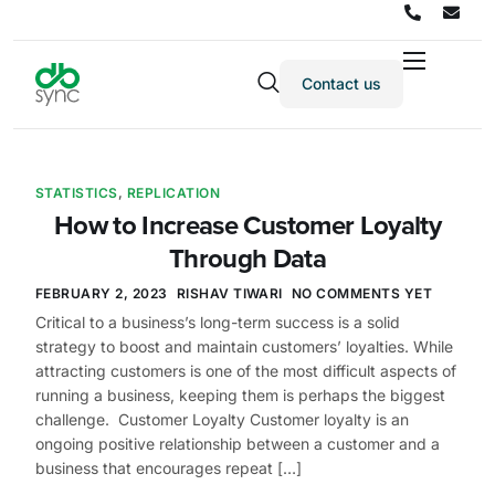
Contact us
Products
Solutions
Integrations
STATISTICS
,
REPLICATION
How to Increase Customer Loyalty
Pricing
Through Data
Resources
FEBRUARY 2, 2023
RISHAV TIWARI
NO COMMENTS YET
Partners
Critical to a business’s long-term success is a solid
strategy to boost and maintain customers’ loyalties. While
Company
attracting customers is one of the most difficult aspects of
running a business, keeping them is perhaps the biggest
challenge. Customer Loyalty Customer loyalty is an
ongoing positive relationship between a customer and a
business that encourages repeat […]