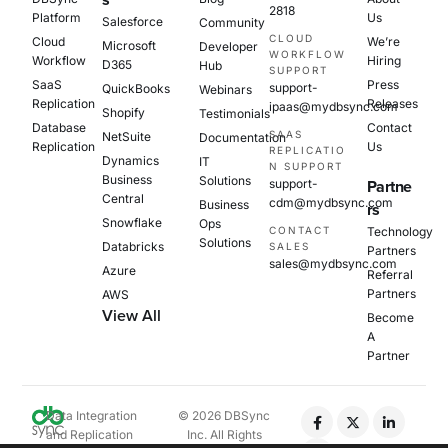
s
2818
Platform
Us
Salesforce
Community
CLOUD
Cloud
We’re
Microsoft
Developer
WORKFLOW
Workflow
Hiring
D365
Hub
SUPPORT
SaaS
Press
support-
QuickBooks
Webinars
Replication
Releases
ipaas@mydbsync.com
Shopify
Testimonials
Database
Contact
SAAS
NetSuite
Documentation
Replication
Us
REPLICATIO
Dynamics
IT
N SUPPORT
Business
Solutions
support-
Partne
Central
cdm@mydbsync.com
Business
rs
Snowflake
Ops
CONTACT
Technology
Solutions
Databricks
SALES
Partners
sales@mydbsync.com
Azure
Referral
Partners
AWS
View All
Become
A
Partner
Data Integration
© 2026 DBSync
and Replication
Inc. All Rights