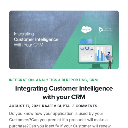
INTEGRATION
,
ANALYTICS & BI REPORTING
,
CRM
Integrating Customer Intelligence
with your CRM
AUGUST 17, 2021
RAJEEV GUPTA
3 COMMENTS
Do you know how your application is used by your
Customers?Can you predict if a prospect will make a
purchase?Can you identify if your Customer will renew