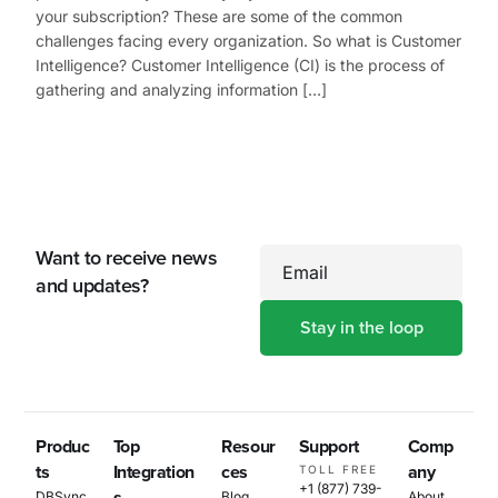
your subscription? These are some of the common
challenges facing every organization. So what is Customer
Intelligence? Customer Intelligence (CI) is the process of
gathering and analyzing information […]
Want to receive news
Email
and updates?
Produc
Top
Resour
Support
Comp
ts
Integration
ces
any
TOLL FREE
+1 (877) 739-
DBSync
Blog
About