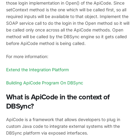
those login implementation in Open() of the ApiCode. Since
setContext method is the one which will be called first, so all
required inputs will be available to that object. Implement the
SOAP service call to do the login in the Open method so it will
be called only once across all the ApiCode methods. Open
method will be called by the DBSync engine so it gets called
before ApiCode method is being called.
For more information:
Extend the Integration Platform
Building ApiCode Program On DBSync
What is ApiCode in the context of
DBSync?
ApiCode is a framework that allows developers to plug in
custom Java code to integrate external systems with the
DBSync platform via exposed interfaces.