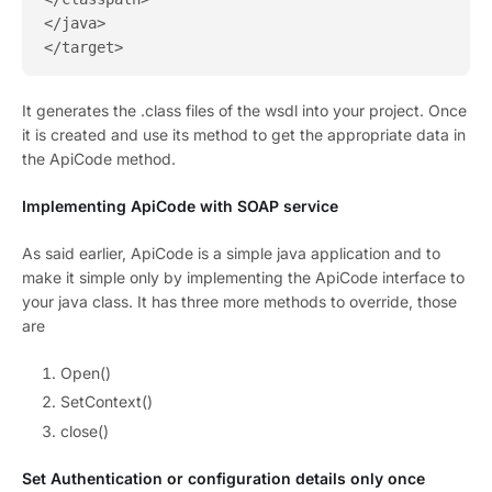
</java>

It generates the .class files of the wsdl into your project. Once
it is created and use its method to get the appropriate data in
the ApiCode method.
Implementing ApiCode with SOAP service
As said earlier, ApiCode is a simple java application and to
make it simple only by implementing the ApiCode interface to
your java class. It has three more methods to override, those
are
Open()
SetContext()
close()
Set Authentication or configuration details only once