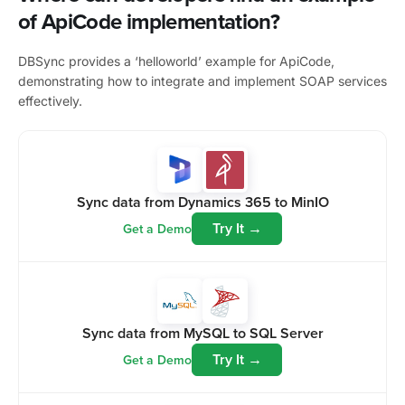
of ApiCode implementation?
DBSync provides a ‘helloworld’ example for ApiCode,
demonstrating how to integrate and implement SOAP services
effectively.
Sync data from Dynamics 365 to MinIO
Try It →
Get a Demo
Sync data from MySQL to SQL Server
Try It →
Get a Demo