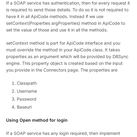
If a SOAP service has authentication, then for every request it
is required to send those details. To do so it is not required to
have it in all ApiCode methods. Instead if we use
setContext(Properties argProperties) method in ApiCode to
set the value of those and use it in all the methods.
setContext method is part for ApiCode interface and you
must override the method in your ApiCode class. It takes
properties as an argument which will be provided by DBSync
engine. This property object is created based on the input
you provide in the Connectors page. The properties are
Classpath
Username
Password
Baseurl
Using Open method for login
If a SOAP service has any login required, then implement