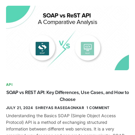
API
SOAP vs REST API: Key Differences, Use Cases, and How to
Choose
JULY 21, 2024
SHREYAS RASEGAONKAR
1 COMMENT
Understanding the Basics SOAP (Simple Object Access
Protocol) API is a method of exchanging structured
information between different web services. It is a very