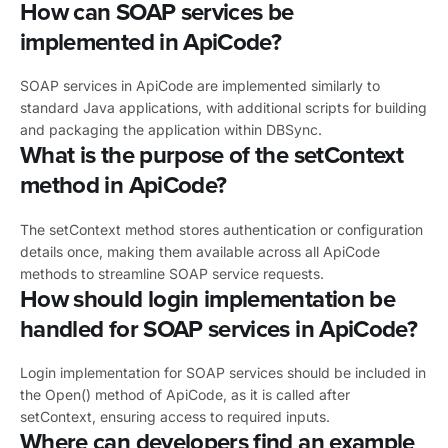
How can SOAP services be
implemented in ApiCode?
SOAP services in ApiCode are implemented similarly to
standard Java applications, with additional scripts for building
and packaging the application within DBSync.
What is the purpose of the setContext
method in ApiCode?
The setContext method stores authentication or configuration
details once, making them available across all ApiCode
methods to streamline SOAP service requests.
How should login implementation be
handled for SOAP services in ApiCode?
Login implementation for SOAP services should be included in
the Open() method of ApiCode, as it is called after
setContext, ensuring access to required inputs.
Where can developers find an example