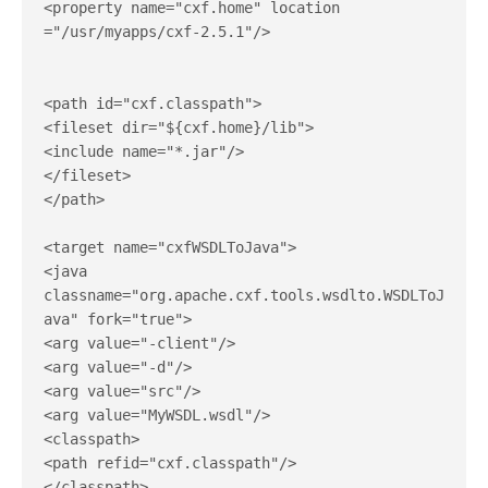
<property name="cxf.home" location 
="/usr/myapps/cxf-2.5.1"/>

<path id="cxf.classpath">

<fileset dir="${cxf.home}/lib">

<include name="*.jar"/>

</fileset>

</path>

<target name="cxfWSDLToJava">

<java 
classname="org.apache.cxf.tools.wsdlto.WSDLToJ
ava" fork="true">

<arg value="-client"/>

<arg value="-d"/>

<arg value="src"/>

<arg value="MyWSDL.wsdl"/>

<classpath>

<path refid="cxf.classpath"/>

</classpath>
