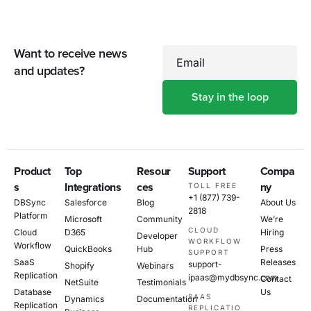
Want to receive news
Email
and updates?
Product
Top
Resour
Support
Compa
s
Integrations
ces
ny
TOLL FREE
+1 (877) 739-
DBSync
Salesforce
Blog
About Us
2818
Platform
Microsoft
Community
We’re
CLOUD
Cloud
D365
Hiring
Developer
WORKFLOW
Workflow
QuickBooks
Hub
Press
SUPPORT
SaaS
Releases
support-
Shopify
Webinars
Replication
ipaas@mydbsync.com
Contact
NetSuite
Testimonials
Database
Us
SAAS
Dynamics
Documentation
Replication
REPLICATIO