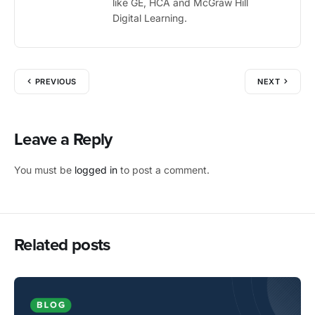
like GE, HCA and McGraw Hill
Digital Learning.
PREVIOUS
NEXT
Leave a Reply
You must be
logged in
to post a comment.
Related posts