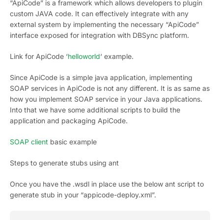
“ApiCode” is a framework which allows developers to plugin
custom JAVA code. It can effectively integrate with any
external system by implementing the necessary “ApiCode”
interface exposed for integration with DBSync platform.
Link for ApiCode ‘
helloworld
‘ example.
Since ApiCode is a simple java application, implementing
SOAP services in ApiCode is not any different. It is as same as
how you implement SOAP service in your Java applications.
Into that we have some additional scripts to build the
application and packaging ApiCode.
SOAP client
basic example
Steps to generate stubs using ant
Once you have the .wsdl in place use the below ant script to
generate stub in your “appicode-deploy.xml”.