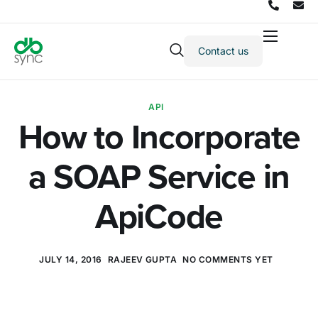
Contact us
Products
Solutions
API
Integrations
How to Incorporate
Pricing
a SOAP Service in
Resources
Partners
ApiCode
Company
JULY 14, 2016
RAJEEV GUPTA
NO COMMENTS YET