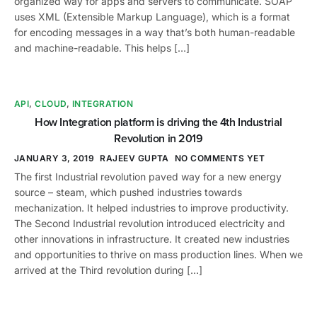
organized way for apps and servers to communicate. SOAP
uses XML (Extensible Markup Language), which is a format
for encoding messages in a way that’s both human-readable
and machine-readable. This helps […]
API
,
CLOUD
,
INTEGRATION
How Integration platform is driving the 4th Industrial
Revolution in 2019
JANUARY 3, 2019
RAJEEV GUPTA
NO COMMENTS YET
The first Industrial revolution paved way for a new energy
source – steam, which pushed industries towards
mechanization. It helped industries to improve productivity.
The Second Industrial revolution introduced electricity and
other innovations in infrastructure. It created new industries
and opportunities to thrive on mass production lines. When we
arrived at the Third revolution during […]