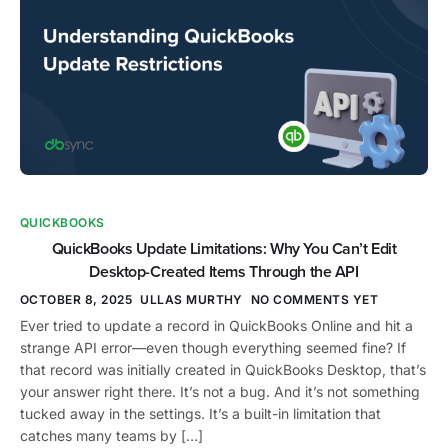
QUICKBOOKS
QuickBooks Update Limitations: Why You Can’t Edit
Desktop-Created Items Through the API
OCTOBER 8, 2025
ULLAS MURTHY
NO COMMENTS YET
Ever tried to update a record in QuickBooks Online and hit a
strange API error—even though everything seemed fine? If
that record was initially created in QuickBooks Desktop, that’s
your answer right there. It’s not a bug. And it’s not something
tucked away in the settings. It’s a built-in limitation that
catches many teams by […]