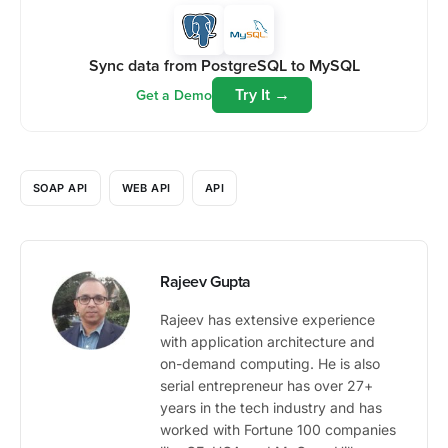
Sync data from PostgreSQL to MySQL
Try It →
Get a Demo
SOAP API
WEB API
API
Rajeev Gupta
Rajeev has extensive experience
with application architecture and
on-demand computing. He is also
serial entrepreneur has over 27+
years in the tech industry and has
worked with Fortune 100 companies