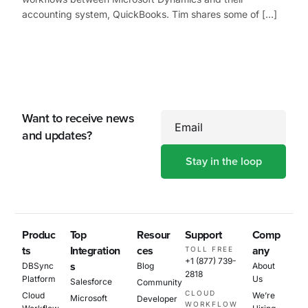
accounting system, QuickBooks. Tim shares some of […]
Want to receive news
Email
and updates?
Produc
Top
Resour
Support
Comp
ts
Integration
ces
any
TOLL FREE
+1 (877) 739-
s
DBSync
Blog
About
2818
Platform
Us
Salesforce
Community
CLOUD
Cloud
We’re
Microsoft
Developer
WORKFLOW