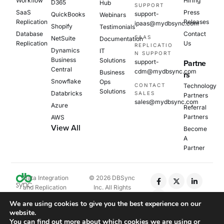
Workflow
Hiring
D365
Hub
SUPPORT
SaaS
Press
support-
QuickBooks
Webinars
Replication
Releases
ipaas@mydbsync.com
Shopify
Testimonials
Database
Contact
SAAS
NetSuite
Documentation
Replication
Us
REPLICATIO
Dynamics
IT
N SUPPORT
Business
Solutions
support-
Partne
Central
cdm@mydbsync.com
Business
rs
Snowflake
Ops
CONTACT
Technology
Solutions
Databricks
SALES
Partners
sales@mydbsync.com
Azure
Referral
Partners
AWS
View All
Become
A
Partner
Data Integration
© 2026 DBSync
and Replication
Inc. All Rights
Platform
Reserved.
We are using cookies to give you the best experience on our
website.
Privacy Policy
You can find out more about which cookies we are using or