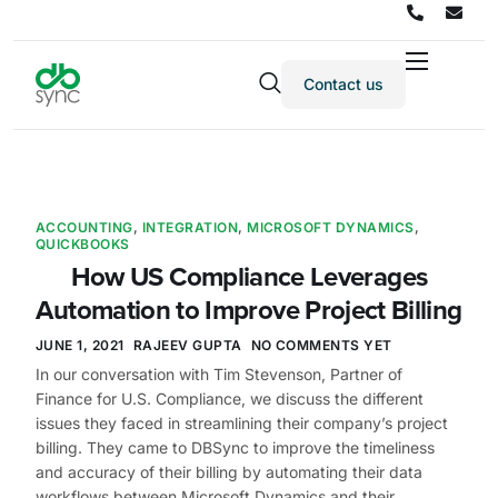
Contact us
Products
Solutions
Integrations
ACCOUNTING
,
INTEGRATION
,
MICROSOFT DYNAMICS
,
Pricing
QUICKBOOKS
How US Compliance Leverages
Resources
Automation to Improve Project Billing
Partners
JUNE 1, 2021
RAJEEV GUPTA
NO COMMENTS YET
Company
In our conversation with Tim Stevenson, Partner of
Finance for U.S. Compliance, we discuss the different
issues they faced in streamlining their company’s project
billing. They came to DBSync to improve the timeliness
and accuracy of their billing by automating their data
workflows between Microsoft Dynamics and their