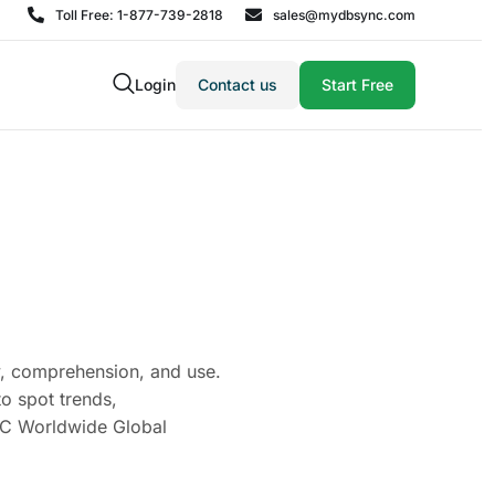
Toll Free: 1-877-739-2818
sales@mydbsync.com
Login
Contact us
Start Free
ity, comprehension, and use.
to spot trends,
IDC Worldwide Global