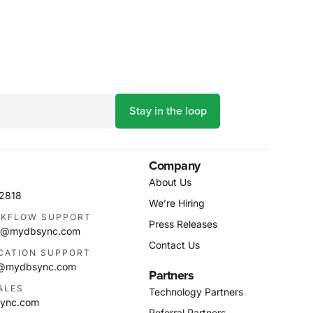
Company
About Us
-2818
We’re Hiring
KFLOW SUPPORT
Press Releases
as@mydbsync.com
Contact Us
ICATION SUPPORT
m@mydbsync.com
Partners
ALES
Technology Partners
ync.com
Referral Partners