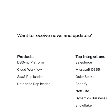
Want to receive news and updates?
Products
Top Integrations
DBSync Platform
Salesforce
Cloud Workflow
Microsoft D365
SaaS Replication
QuickBooks
Database Replication
Shopify
NetSuite
Dynamics Business 
Snowflake