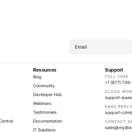
Email
Resources
Support
Blog
TOLL FREE
+1 (877) 739
Community
CLOUD WOR
Developer Hub
support-ipa
Webinars
SAAS REPL
Testimonials
support-cd
Central
Documentation
CONTACT S
sales@mydbs
IT Solutions