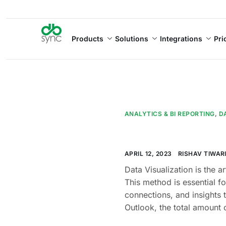
Products
Solutions
Integrations
Pri
ANALYTICS & BI REPORTING
,
D
APRIL 12, 2023
RISHAV TIWAR
Data Visualization is the a
This method is essential f
connections, and insights 
Outlook, the total amount 