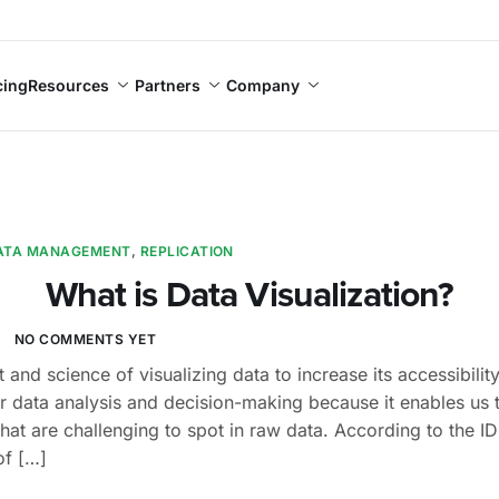
cing
Resources
Partners
Company
ATA MANAGEMENT
,
REPLICATION
What is Data Visualization?
I
NO COMMENTS YET
rt and science of visualizing data to increase its accessibil
or data analysis and decision-making because it enables us 
that are challenging to spot in raw data. According to the 
of […]