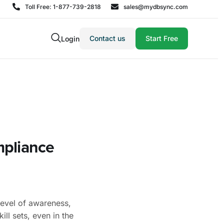
Toll Free: 1-877-739-2818
sales@mydbsync.com
Contact us
Start Free
Login
mpliance
level of awareness,
ill sets, even in the