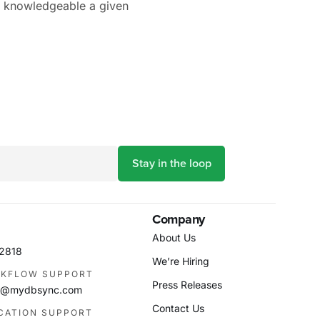
d knowledgeable a given
Company
About Us
-2818
We’re Hiring
KFLOW SUPPORT
Press Releases
as@mydbsync.com
Contact Us
ICATION SUPPORT