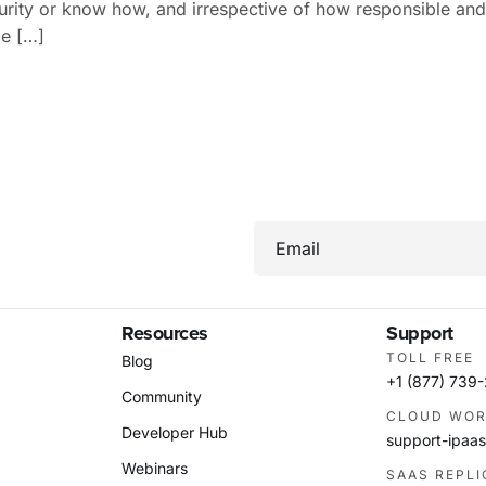
urity or know how, and irrespective of how responsible an
be […]
Email
Resources
Support
TOLL FREE
Blog
+1 (877) 739
Community
CLOUD WOR
Developer Hub
support-ipa
Webinars
SAAS REPL