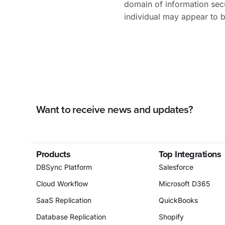
domain of information sec
individual may appear to 
Want to receive news and updates?
Products
Top Integrations
DBSync Platform
Salesforce
Cloud Workflow
Microsoft D365
SaaS Replication
QuickBooks
Database Replication
Shopify