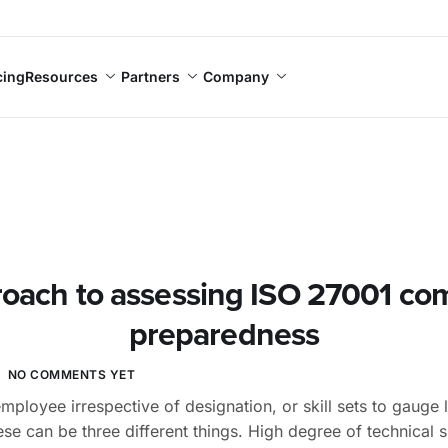
cing
Resources
Partners
Company
oach to assessing ISO 27001 co
preparedness
NO COMMENTS YET
mployee irrespective of designation, or skill sets to gauge 
se can be three different things. High degree of technical sk