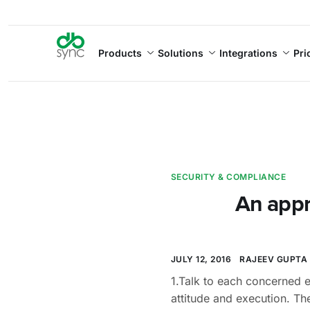
Products
Solutions
Integrations
Pri
SECURITY & COMPLIANCE
An appr
JULY 12, 2016
RAJEEV GUPTA
1.Talk to each concerned e
attitude and execution. The