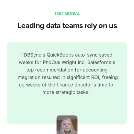
TESTIMONIAL
Leading data teams rely on us
"DBSync's QuickBooks auto-sync saved
weeks for PhoCus Wright Inc. Salesforce's
top recommendation for accounting
integration resulted in significant ROI, freeing
up weeks of the finance director's time for
more strategic tasks."