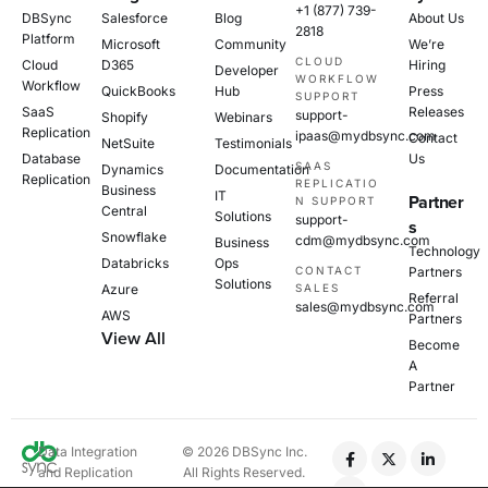
+1 (877) 739-
DBSync
Salesforce
Blog
About Us
2818
Platform
Microsoft
Community
We’re
CLOUD
Cloud
D365
Hiring
Developer
WORKFLOW
Workflow
QuickBooks
Hub
Press
SUPPORT
SaaS
Releases
support-
Shopify
Webinars
Replication
ipaas@mydbsync.com
Contact
NetSuite
Testimonials
Database
Us
SAAS
Dynamics
Documentation
Replication
REPLICATIO
Business
IT
Partner
N SUPPORT
Central
Solutions
support-
s
Snowflake
cdm@mydbsync.com
Business
Technology
Databricks
Ops
CONTACT
Partners
Solutions
Azure
SALES
Referral
sales@mydbsync.com
AWS
Partners
View All
Become
A
Partner
Data Integration
© 2026 DBSync Inc.
and Replication
All Rights Reserved.