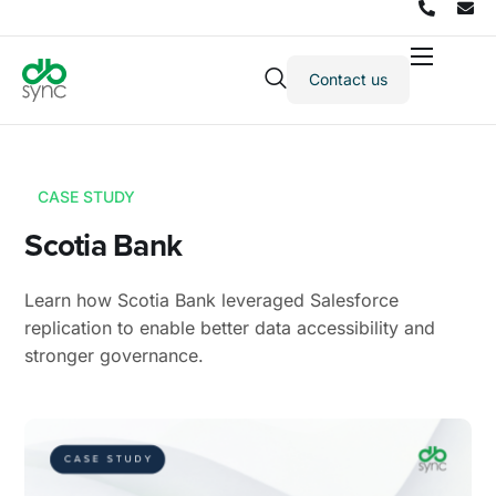
Contact us
Products
Solutions
Integrations
CASE STUDY
Pricing
Scotia Bank
Resources
Learn how Scotia Bank leveraged Salesforce
Partners
replication to enable better data accessibility and
stronger governance.
Company