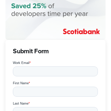
Submit Form