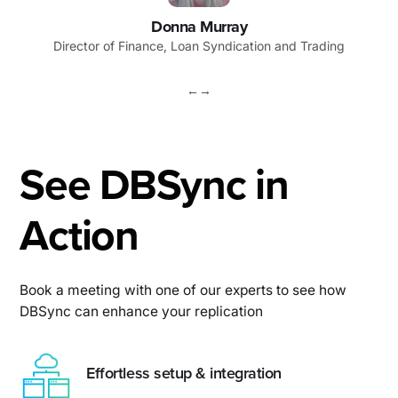
Donna Murray
Director of Finance, Loan Syndication and Trading
←
→
See DBSync in
Action
Book a meeting with one of our experts to see how
DBSync can enhance your replication
Effortless setup & integration