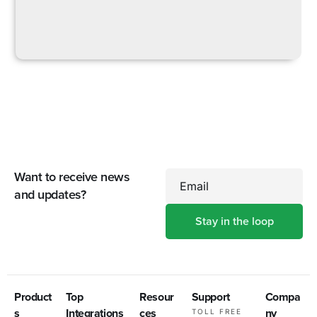
Want to receive news
Email
and updates?
Product
Top
Resour
Support
Compa
s
Integrations
ces
ny
TOLL FREE