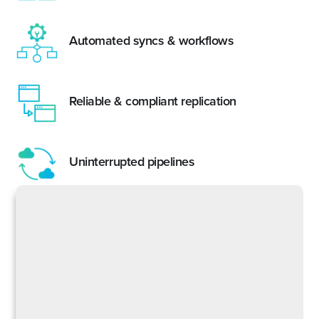
Automated syncs & workflows
Reliable & compliant replication
Uninterrupted pipelines