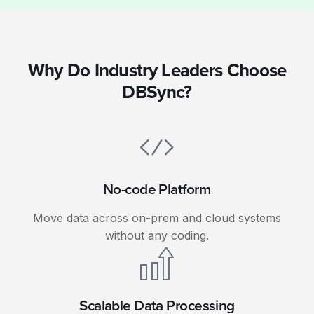
Why Do Industry Leaders Choose
DBSync?
No-code Platform
Move data across on-prem and cloud systems
without any coding.
Scalable Data Processing