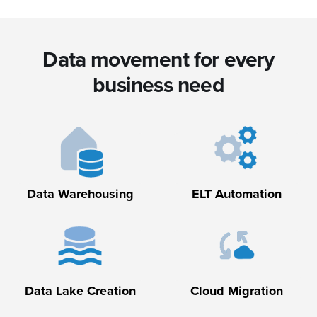
Data movement for every
business need
Data Warehousing
ELT Automation
Data Lake Creation
Cloud Migration