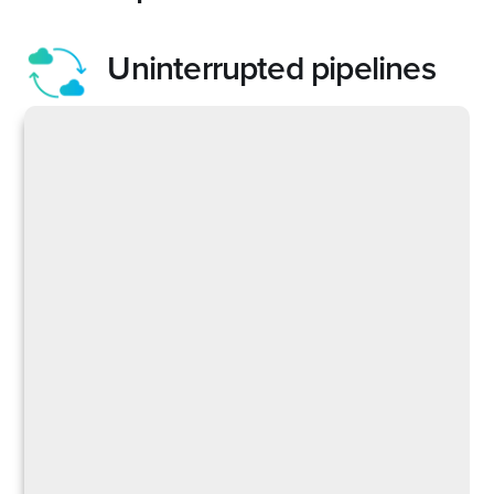
Uninterrupted pipelines