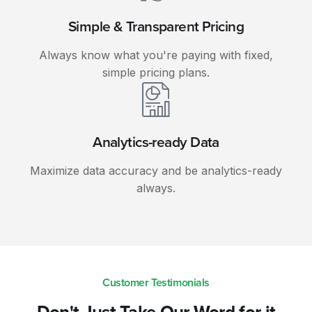
Simple & Transparent Pricing
Always know what you're paying with fixed,
simple pricing plans.
Analytics-ready Data
Maximize data accuracy and be analytics-ready
always.
Customer Testimonials