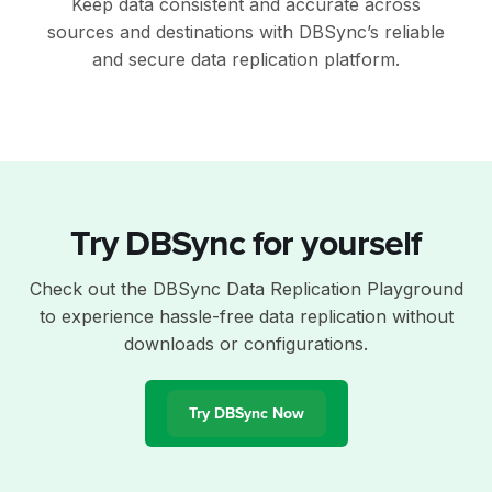
Keep data consistent and accurate across
sources and destinations with DBSync’s reliable
and secure data replication platform.
Try DBSync for yourself
Check out the DBSync Data Replication Playground
to experience hassle-free data replication without
downloads or configurations.
Try DBSync Now