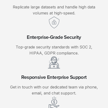
Replicate large datasets and handle high data
volumes at high-speed.
Enterprise-Grade Security
Top-grade security standards with SOC 2,
HIPAA, GDPR compliance.
Responsive Enterprise Support
Get in touch with our dedicated team via phone,
email, and chat support.