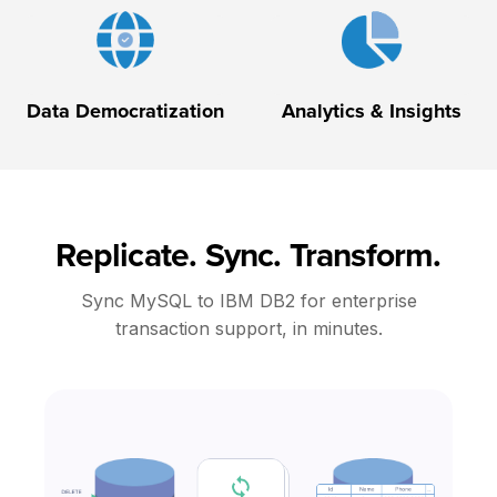
Data Democratization
Analytics & Insights
Replicate. Sync. Transform.
Sync MySQL to IBM DB2 for enterprise
transaction support, in minutes.