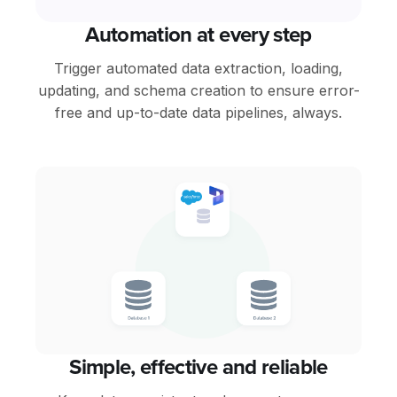
Automation at every step
Trigger automated data extraction, loading,
updating, and schema creation to ensure error-
free and up-to-date data pipelines, always.
Simple, effective and reliable