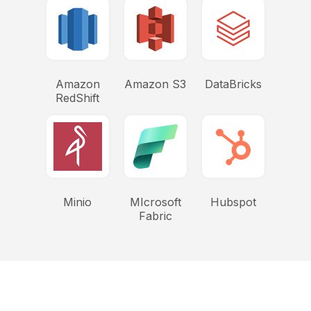
Amazon
Amazon S3
DataBricks
RedShift
Minio
MIcrosoft
Hubspot
Fabric