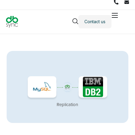
Contact us
Products
Solutions
Integrations
Pricing
Resources
Partners
Company
Replication