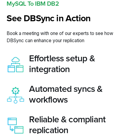
MySQL To IBM DB2
See DBSync in Action
Book a meeting with one of our experts to see how
DBSync can enhance your replication
Effortless setup &
integration
Automated syncs &
workflows
Reliable & compliant
replication