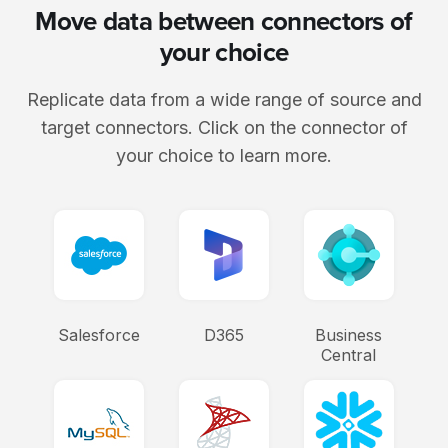
Move data between connectors of
your choice
Replicate data from a wide range of source and
target connectors. Click on the connector of
your choice to learn more.
Salesforce
D365
Business
Central