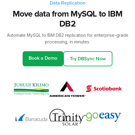
Data Replication
Move data from MySQL to IBM
DB2
Automate MySQL to IBM DB2 replication for enterprise-grade
processing, in minutes.
Book a Demo
Try DBSync Now