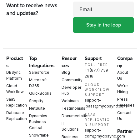
Want to receive news
Email
and updates?
Product
Top
Resour
Support
Compa
s
Integrations
ces
ny
TOLL FREE
+1 (877) 739-
DBSync
Salesforce
Blog
About
2818
Platform
Us
Microsoft
Community
CLOUD
Cloud
D365
We’re
Developer
WORKFLOW
Workflow
Hiring
QuickBooks
Hub
SUPPORT
SaaS
Press
support-
Shopify
Webinars
Replication
Releases
ipaas@mydbsync.com
NetSuite
Testimonials
Database
Contact
SAAS
Dynamics
Documentation
Replication
Us
REPLICATIO
Business
IT
N SUPPORT
Central
Solutions
support-
Partner
Snowflake
cdm@mydbsync.com
Business
s