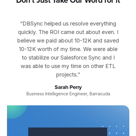
Don't Just Take Our Word for it
“DBSync helped us resolve everything
quickly. The ROI came out about even. I
believe we paid about 10-12K and saved
10-12K worth of my time. We were able
to stabilize our Salesforce Sync and I
was able to use my time on other ETL
projects.”
Sarah Perry
Business Intelligence Engineer, Barracuda