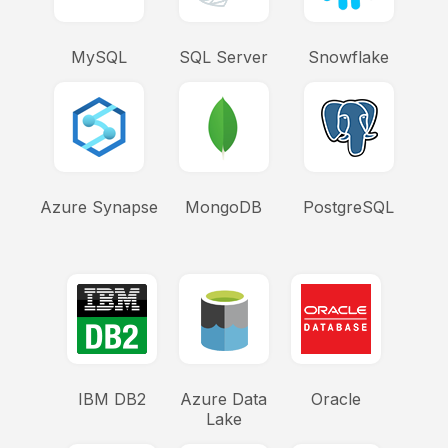
MySQL
SQL Server
Snowflake
Azure Synapse
MongoDB
PostgreSQL
IBM DB2
Azure Data
Oracle
Lake