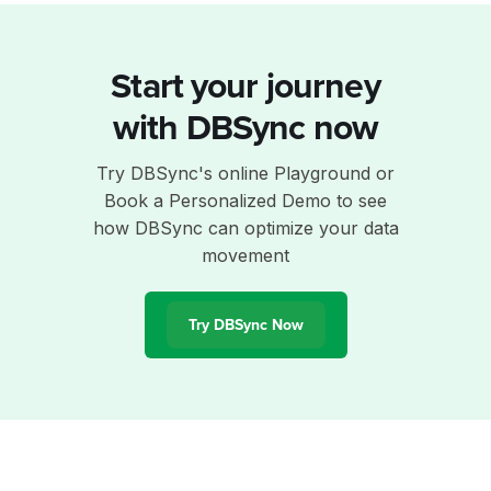
Start your journey
with DBSync now
Try DBSync's online Playground or
Book a Personalized Demo to see
how DBSync can optimize your data
movement
Try DBSync Now