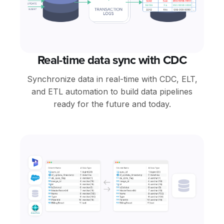
Real-time data sync with CDC
Synchronize data in real-time with CDC, ELT,
and ETL automation to build data pipelines
ready for the future and today.