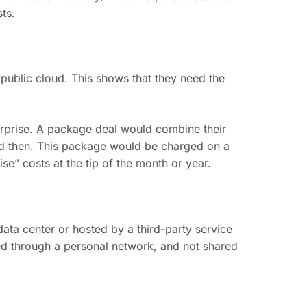
ts.
public cloud. This shows that they need the
erprise. A package deal would combine their
nd then. This package would be charged on a
se” costs at the tip of the month or year.
data center or hosted by a third-party service
red through a personal network, and not shared