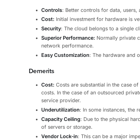
Controls
: Better controls for data, users,
Cost:
Initial investment for hardware is ve
Security
: The cloud belongs to a single cl
Superior Performance:
Normally private cl
network performance.
Easy Customization
: The hardware and o
Demerits
Cost:
Costs are substantial in the case o
costs. In the case of an outsourced privat
service provider.
Underutilization
: In some instances, the r
Capacity Ceiling
: Due to the physical hard
of servers or storage.
Vendor Lock-in
: This can be a major impe