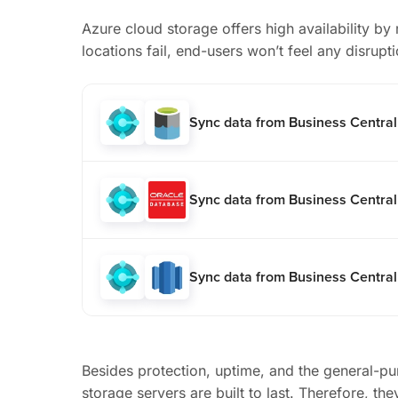
Azure cloud storage offers high availability by r
locations fail, end-users won’t feel any disrupti
Sync data from Business Centra
Sync data from Business Central
Sync data from Business Central
Besides protection, uptime, and the general-pu
storage servers are built to last. Therefore, t