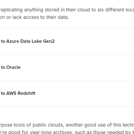
eplicating anything stored in their cloud to six different lo
on or lack access to their data.
l to Azure Data Lake Gen2
 to Oracle
 to AWS Redshift
rpose tools of public clouds, another good use of this tech
hey’re good for year-long archives, such as those needed by