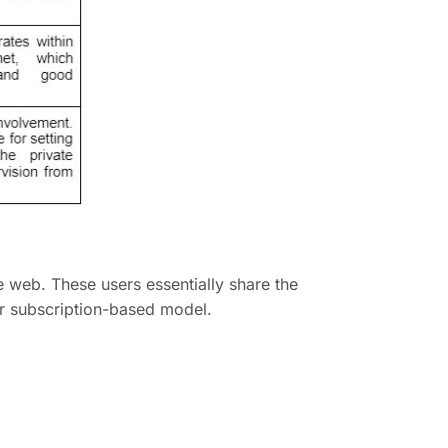
 web. These users essentially share the
r subscription-based model.