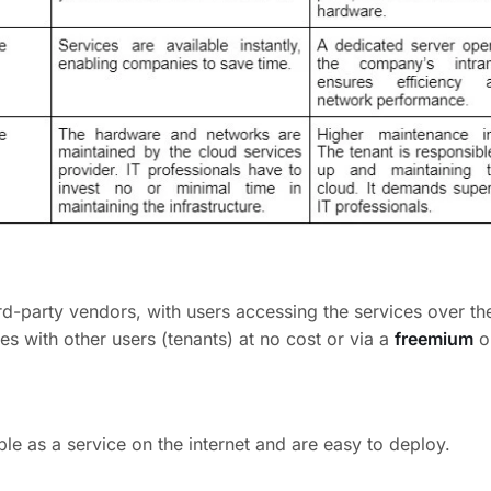
d-party vendors, with users accessing the services over the
s with other users (tenants) at no cost or via a
freemium
o
ble as a service on the internet and are easy to deploy.