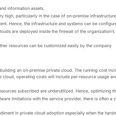
 and information assets.
ry high, particularly in the case of on-premise infrastructure
ient. Hence, the infrastructure and systems can be configure
ouds are deployed inside the firewall of the organization’s
ther resources can be customized easily by the company
f building an on-premise private cloud. The running cost i
e cloud, operating costs will include per-resource usage and
esources subscribed are underutilized. Hence, optimizing the 
ware limitations with the service provider, there is often a 
diment in private cloud adoption especially when the hardw