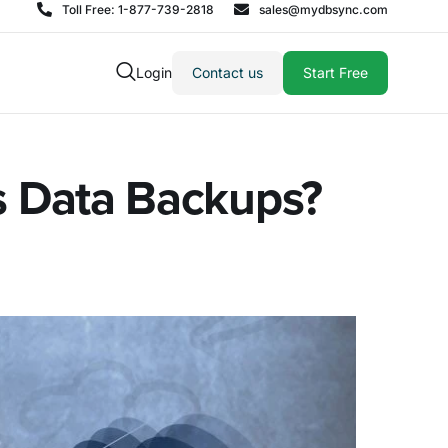
Toll Free: 1-877-739-2818
sales@mydbsync.com
Login
Contact us
Start Free
ss Data Backups?