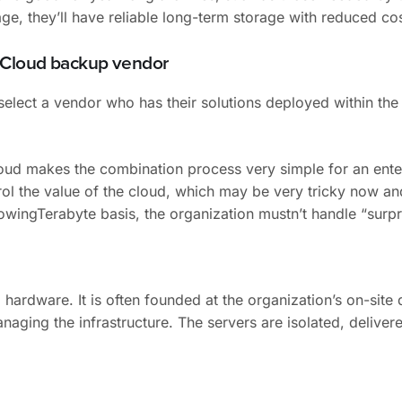
age, they’ll have reliable long-term storage with reduced cos
c Cloud backup vendor
lect a vendor who has their solutions deployed within the 
loud makes the combination process very simple for an ent
rol the value of the cloud, which may be very tricky now a
owingTerabyte basis, the organization mustn’t handle “surpri
hardware. It is often founded at the organization’s on-site 
naging the infrastructure. The servers are isolated, delive