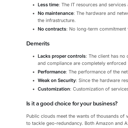
Less time
: The IT resources and services
No maintenance
: The hardware and networ
the infrastructure.
No contracts
: No long-term commitment w
Demerits
Lacks proper controls
: The client has no 
and compliance are completely enforced b
Performance
: The performance of the net
Weak on Security
: Since the hardware res
Customization
: Customization of services
Is it a good choice for your business?
Public clouds meet the wants of thousands of v
to tackle geo-redundancy. Both Amazon and Az