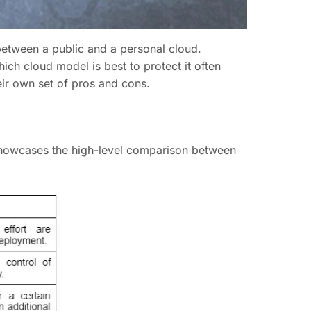
 between a public and a personal cloud.
hich cloud model is best to protect it often
eir own set of pros and cons.
 showcases the high-level comparison between