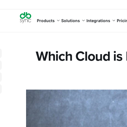
Products
Solutions
Integrations
Prici
Which Cloud is 