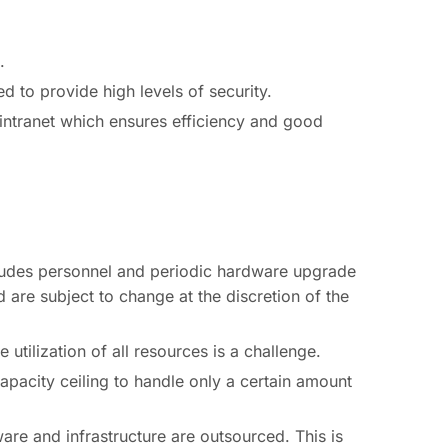
.
d to provide high levels of security.
 intranet which ensures efficiency and good
ncludes personnel and periodic hardware upgrade
 are subject to change at the discretion of the
utilization of all resources is a challenge.
capacity ceiling to handle only a certain amount
are and infrastructure are outsourced. This is