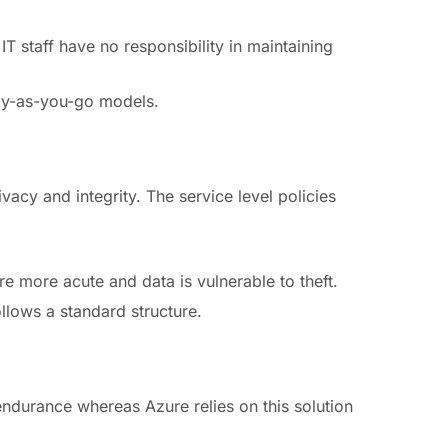
T staff have no responsibility in maintaining
pay-as-you-go models.
ivacy and integrity. The service level policies
re more acute and data is vulnerable to theft.
llows a standard structure.
endurance whereas Azure relies on this solution