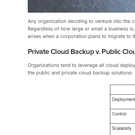
Any organization deciding to venture into the 
Regardless of how large or small a business is, 
arises when a corporation plans to migrate to 
Private Cloud Backup v. Public Cl
Organizations tend to leverage all cloud depl
the public and private cloud backup solutions: