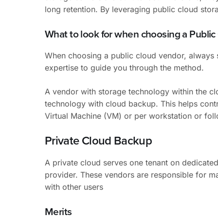
long retention. By leveraging public cloud stor
What to look for when choosing a Publi
When choosing a public cloud vendor, always se
expertise to guide you through the method.
A vendor with storage technology within the c
technology with cloud backup. This helps cont
Virtual Machine (VM) or per workstation or foll
Private Cloud Backup
A private cloud serves one tenant on dedicated 
provider. These vendors are responsible for ma
with other users
Merits