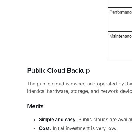
Public Cloud Backup
The public cloud is owned and operated by thir
identical hardware, storage, and network device
Merits
Simple and easy
: Public clouds are availa
Cost
: Initial investment is very low.