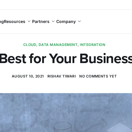
ng
Resources
Partners
Company
CLOUD
,
DATA MANAGEMENT
,
INTEGRATION
Best for Your Busine
AUGUST 10, 2021
RISHAV TIWARI
NO COMMENTS YET