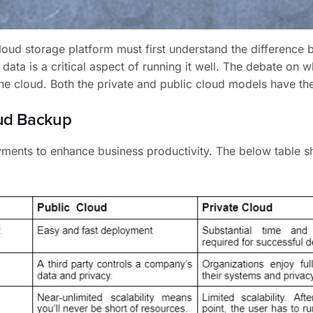
cloud storage platform must first understand the difference
data is a critical aspect of running it well. The debate on w
the cloud. Both the private and public cloud models have th
oud Backup
oyments to enhance business productivity. The below table