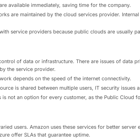
 are available immediately, saving time for the company.
ks are maintained by the cloud services provider. Internal I
ith service providers because public clouds are usually 
control of data or infrastructure. There are issues of data pr
y the service provider.
work depends on the speed of the internet connectivity.
ource is shared between multiple users, IT security issues a
 is not an option for every customer, as the Public Cloud fo
aried users. Amazon uses these services for better server 
ure offer SLAs that guarantee uptime.