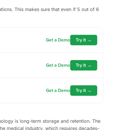
cations. This makes sure that even if 5 out of 6
Get a Demo
Try It →
Get a Demo
Try It →
Get a Demo
Try It →
nology is long-term storage and retention. The
 the medical industry, which requires decades-