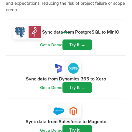
and expectations, reducing the risk of project failure or scope
creep.
Sync data from PostgreSQL to MinIO
Try It →
Get a Demo
Sync data from Dynamics 365 to Xero
Try It →
Get a Demo
Sync data from Salesforce to Magento
Try It →
Get a Demo