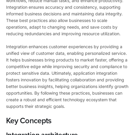
workflows, reduce manual tasks, and enhance productivity.
Integration ensures accuracy and consistency, supporting
informed business decisions and maintaining data integrity.
These best practices also allow businesses to scale
operations, adapt to changing needs, and save costs by
reducing redundancies and improving resource utilization.
Integration enhances customer experiences by providing a
unified view of customer data, enabling personalized service.
It helps businesses bring products to market faster, offering a
competitive edge while improving security and compliance to
protect sensitive data. Ultimately, application integration
fosters innovation by facilitating collaboration and providing
better business insights, helping organizations identify growth
opportunities. By following these practices, businesses can
create a robust and efficient technology ecosystem that
supports their strategic goals.
Key Concepts