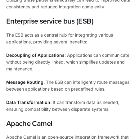
consistency and reduced integration complexity
Enterprise service bus (ESB)
The ESB acts as a central hub for integrating various
applications, providing several benefits:
Decoupling of Applications
: Applications can communicate
without being directly linked, which simplifies updates and
maintenance.
Message Routing:
The ESB can intelligently route messages
between applications based on predefined rules.
Data Transformation
: It can transform data as needed,
ensuring compatibility between disparate systems.
Apache Camel
Apache Camel is an open-source integration framework that