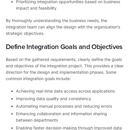
Prioritizing integration opportunities based on business
impact and feasibility
By thoroughly understanding the business needs, the
integration team can align the design with the organization’s
strategic objectives.
Define Integration Goals and Objectives
Based on the gathered requirements, clearly define the goals
and objectives of the integration project. This provides a clear
direction for the design and implementation phases. Some
common integration goals include:
Achieving real-time data access across applications
Improving data quality and consistency
Automating manual processes and reducing errors
Enhancing collaboration and information sharing
between departments
Enabling faster decision-making through improved data