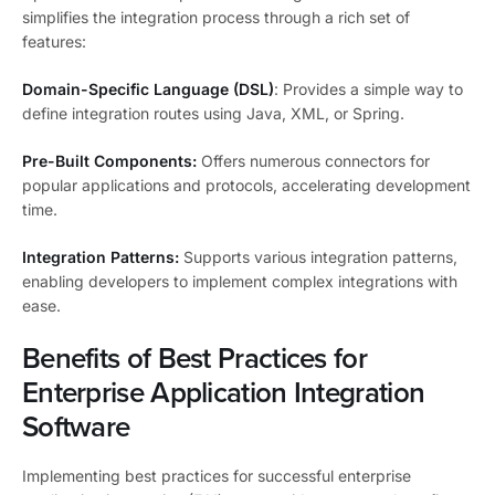
simplifies the integration process through a rich set of
features:
Domain-Specific Language (DSL)
: Provides a simple way to
define integration routes using Java, XML, or Spring.
Pre-Built Components:
Offers numerous connectors for
popular applications and protocols, accelerating development
time.
Integration Patterns:
Supports various integration patterns,
enabling developers to implement complex integrations with
ease.
Benefits of Best Practices for
Enterprise Application Integration
Software
Implementing best practices for successful enterprise