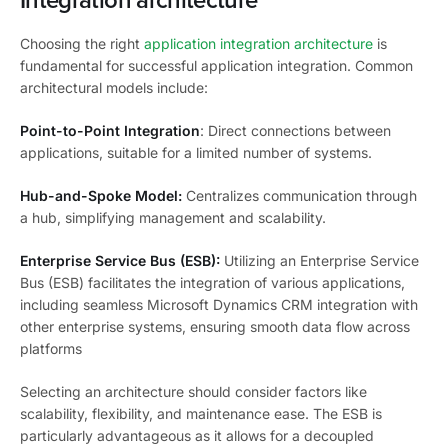
Integration architecture
Choosing the right
application integration architecture
is
fundamental for successful application integration. Common
architectural models include:
Point-to-Point Integration
: Direct connections between
applications, suitable for a limited number of systems.
Hub-and-Spoke Model:
Centralizes communication through
a hub, simplifying management and scalability.
Enterprise Service Bus (ESB):
Utilizing an Enterprise Service
Bus (ESB) facilitates the integration of various applications,
including seamless Microsoft Dynamics CRM integration with
other enterprise systems, ensuring smooth data flow across
platforms
Selecting an architecture should consider factors like
scalability, flexibility, and maintenance ease. The ESB is
particularly advantageous as it allows for a decoupled