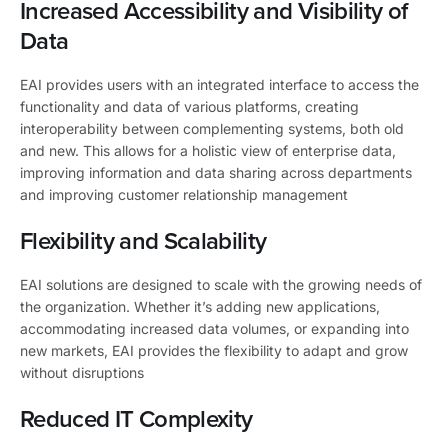
Increased Accessibility and Visibility of
Data
EAI provides users with an integrated interface to access the
functionality and data of various platforms, creating
interoperability between complementing systems, both old
and new. This allows for a holistic view of enterprise data,
improving information and data sharing across departments
and improving customer relationship management
Flexibility and Scalability
EAI solutions are designed to scale with the growing needs of
the organization. Whether it’s adding new applications,
accommodating increased data volumes, or expanding into
new markets, EAI provides the flexibility to adapt and grow
without disruptions
Reduced IT Complexity