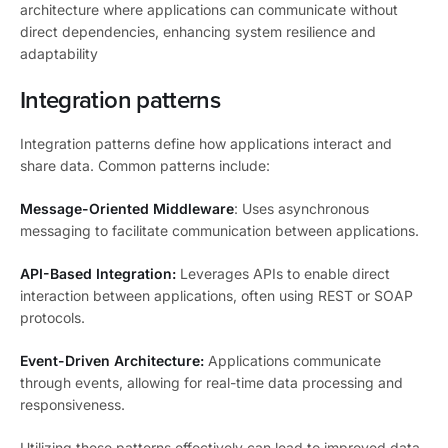
architecture where applications can communicate without
direct dependencies, enhancing system resilience and
adaptability
Integration patterns
Integration patterns define how applications interact and
share data. Common patterns include:
Message-Oriented Middleware
: Uses asynchronous
messaging to facilitate communication between applications.
API-Based Integration:
Leverages APIs to enable direct
interaction between applications, often using REST or SOAP
protocols.
Event-Driven Architecture:
Applications communicate
through events, allowing for real-time data processing and
responsiveness.
Utilizing these patterns effectively can lead to improved data