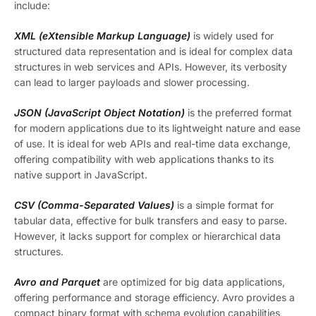
include:
XML (eXtensible Markup Language)
is widely used for
structured data representation and is ideal for complex data
structures in web services and APIs. However, its verbosity
can lead to larger payloads and slower processing.
JSON (JavaScript Object Notation)
is the preferred format
for modern applications due to its lightweight nature and ease
of use. It is ideal for web APIs and real-time data exchange,
offering compatibility with web applications thanks to its
native support in JavaScript.
CSV (Comma-Separated Values)
is a simple format for
tabular data, effective for bulk transfers and easy to parse.
However, it lacks support for complex or hierarchical data
structures.
Avro and Parquet
are optimized for big data applications,
offering performance and storage efficiency. Avro provides a
compact binary format with schema evolution capabilities,