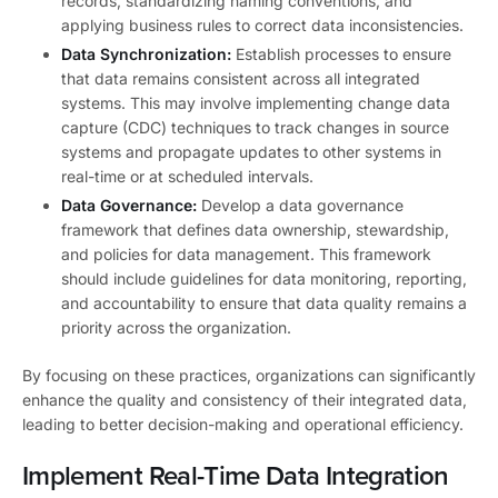
records, standardizing naming conventions, and
applying business rules to correct data inconsistencies.
Data Synchronization:
Establish processes to ensure
that data remains consistent across all integrated
systems. This may involve implementing change data
capture (CDC) techniques to track changes in source
systems and propagate updates to other systems in
real-time or at scheduled intervals.
Data Governance:
Develop a data governance
framework that defines data ownership, stewardship,
and policies for data management. This framework
should include guidelines for data monitoring, reporting,
and accountability to ensure that data quality remains a
priority across the organization.
By focusing on these practices, organizations can significantly
enhance the quality and consistency of their integrated data,
leading to better decision-making and operational efficiency.
Implement Real-Time Data Integration