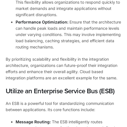
This flexibility allows organizations to respond quickly to
market demands and integrate applications without
significant disruptions.
Performance Optimization:
Ensure that the architecture
can handle peak loads and maintain performance levels
under varying conditions. This may involve implementing
load balancing, caching strategies, and efficient data
routing mechanisms.
By prioritizing scalability and flexibility in the integration
architecture, organizations can future-proof their integration
efforts and enhance their overall agility. Cloud based
integration platforms are an excellent example for the same.
Utilize an Enterprise Service Bus (ESB)
An ESB is a powerful tool for standardizing communication
between applications. Its core functions include:
Message Routing:
The ESB intelligently routes