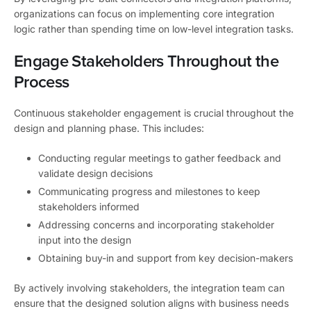
organizations can focus on implementing core integration
logic rather than spending time on low-level integration tasks.
Engage Stakeholders Throughout the
Process
Continuous stakeholder engagement is crucial throughout the
design and planning phase. This includes:
Conducting regular meetings to gather feedback and
validate design decisions
Communicating progress and milestones to keep
stakeholders informed
Addressing concerns and incorporating stakeholder
input into the design
Obtaining buy-in and support from key decision-makers
By actively involving stakeholders, the integration team can
ensure that the designed solution aligns with business needs