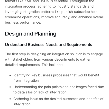
formats like XML and JSON is essential. Throughout the
integration process, adhering to industry standards and
leveraging integration patterns like publish-subscribe helps
streamline operations, improve accuracy, and enhance overall
business performance.
Design and Planning
Understand Business Needs and Requirements
The first step in designing an integration solution is to engage
with stakeholders from various departments to gather
detailed requirements. This includes:
Identifying key business processes that would benefit
from integration
Understanding the pain points and challenges faced due
to data silos or lack of integration
Gathering input on the desired outcomes and benefits of
integration