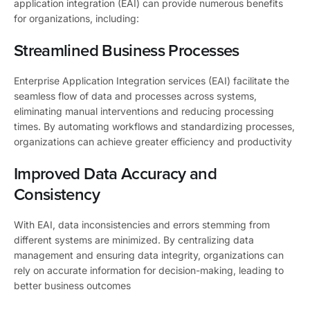
application integration (EAI) can provide numerous benefits
for organizations, including:
Streamlined Business Processes
Enterprise Application Integration services (EAI) facilitate the
seamless flow of data and processes across systems,
eliminating manual interventions and reducing processing
times. By automating workflows and standardizing processes,
organizations can achieve greater efficiency and productivity
Improved Data Accuracy and
Consistency
With EAI, data inconsistencies and errors stemming from
different systems are minimized. By centralizing data
management and ensuring data integrity, organizations can
rely on accurate information for decision-making, leading to
better business outcomes