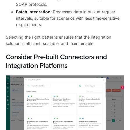
SOAP protocols.
Batch Integration:
Processes data in bulk at regular
intervals, suitable for scenarios with less time-sensitive
requirements.
Selecting the right patterns ensures that the integration
solution is efficient, scalable, and maintainable.
Consider Pre-built Connectors and
Integration Platforms