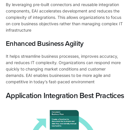
By leveraging pre-built connectors and reusable integration
components, EAI accelerates development and reduces the
complexity of integrations. This allows organizations to focus
on core business objectives rather than managing complex IT
infrastructure
Enhanced Business Agility
It helps streamline business processes, improves accuracy,
and reduces IT complexity. Organizations can respond more
quickly to changing market conditions and customer
demands. EAI enables businesses to be more agile and
competitive in today’s fast-paced environment
Application Integration Best Practices