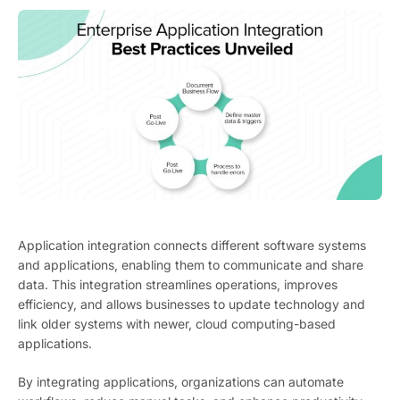
Application integration connects different software systems
and applications, enabling them to communicate and share
data. This integration streamlines operations, improves
efficiency, and allows businesses to update technology and
link older systems with newer, cloud computing-based
applications.
By integrating applications, organizations can automate