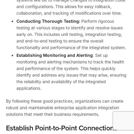
and configurations. This allows for easy rollback,
collaboration, and tracking of modifications over time.
Conducting Thorough Testing:
Perform rigorous
testing at various stages to identify and resolve issues
early on. This includes unit testing, integration testing,
and end-to-end testing to ensure the overall
functionality and performance of the integrated system.
Establishing Monitoring and Alerting
: Set up
monitoring and alerting mechanisms to track the health
and performance of the system. This helps quickly
identify and address any issues that may arise, ensuring
the reliability and availability of the integrated
applications.
By following these good practices, organizations can create
robust and maintainable enterprise application integration
solutions that meet their business requirements.
Establish Point-to-Point Connections