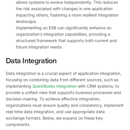
allows systems to evolve independently. This reduces
the risk associated with changes in one application
impacting others, fostering a more resilient integration
landscape.
Implementing an ESB can significantly enhance an
organization’s integration capabilities, providing a
structured framework that supports both current and
future integration needs.
Data Integration
Data integration is a crucial aspect of application integration,
focusing on combining data from different sources, such as
implementing
QuickBooks integration
with CRM systems, to
provide a unified view that supports business processes and
decision-making. To achieve effective integration,
organizations must ensure quality and consistency, implement
real-time data integration, and use appropriate data
exchange formats. Below, we expand on these key
components.