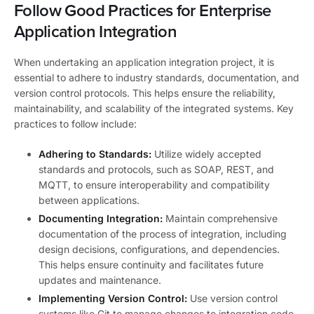
Follow Good Practices for Enterprise
Application Integration
When undertaking an application integration project, it is
essential to adhere to industry standards, documentation, and
version control protocols. This helps ensure the reliability,
maintainability, and scalability of the integrated systems. Key
practices to follow include:
Adhering to Standards:
Utilize widely accepted
standards and protocols, such as SOAP, REST, and
MQTT, to ensure interoperability and compatibility
between applications.
Documenting Integration:
Maintain comprehensive
documentation of the process of integration, including
design decisions, configurations, and dependencies.
This helps ensure continuity and facilitates future
updates and maintenance.
Implementing Version Control:
Use version control
systems like Git to manage changes to integration code