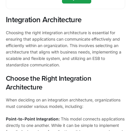
Integration Architecture
Choosing the right integration architecture is essential for
ensuring that applications can communicate effectively and
efficiently within an organization. This involves selecting an
architecture that aligns with business needs, implementing a
scalable and flexible system, and utilizing an ESB to
standardize communication.
Choose the Right Integration
Architecture
When deciding on an integration architecture, organizations
must consider various models, including:
Point-to-Point Integration:
This model connects applications
directly to one another. While it can be simple to implement