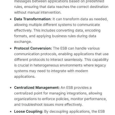
messages between applications based on predefined
rules, ensuring that data reaches the correct destination
without manual intervention.
Data Transformation
: It can transform data as needed,
allowing multiple different systems to communicate
effectively. This includes converting data, encoding
formats, and applying business rules during data
exchange.
Protocol Conversion:
The ESB can handle various
communication protocols, enabling applications that use
different protocols to interact seamlessly. This capability
is crucial in heterogeneous environments where legacy
systems may need to integrate with modern
applications.
Centralized Management:
An ESB provides a
centralized point for managing integrations, allowing
organizations to enforce policies, monitor performance,
and troubleshoot issues more effectively.
Loose Coupling:
By decoupling applications, the ESB