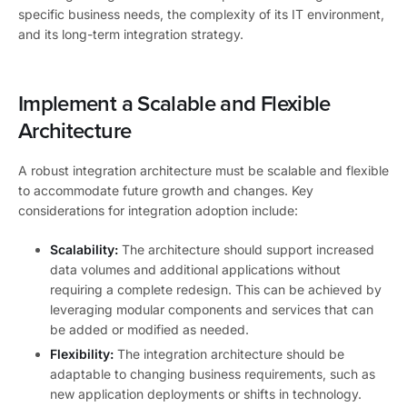
specific business needs, the complexity of its IT environment,
and its long-term integration strategy.
Implement a Scalable and Flexible
Architecture
A robust integration architecture must be scalable and flexible
to accommodate future growth and changes. Key
considerations for integration adoption include:
Scalability:
The architecture should support increased
data volumes and additional applications without
requiring a complete redesign. This can be achieved by
leveraging modular components and services that can
be added or modified as needed.
Flexibility:
The integration architecture should be
adaptable to changing business requirements, such as
new application deployments or shifts in technology.