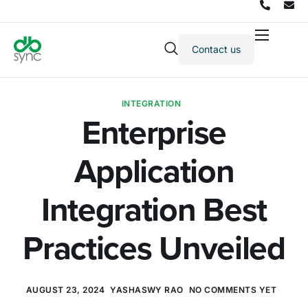
Contact us
Products
Solutions
INTEGRATION
Integrations
Enterprise
Pricing
Application
Resources
Partners
Integration Best
Company
Practices Unveiled
AUGUST 23, 2024
YASHASWY RAO
NO COMMENTS YET