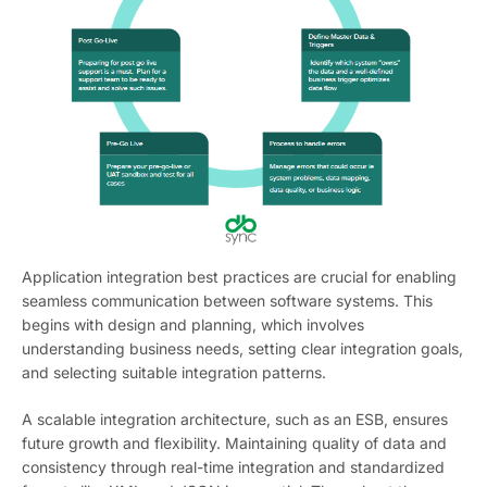
Application integration best practices are crucial for enabling
seamless communication between software systems. This
begins with design and planning, which involves
understanding business needs, setting clear integration goals,
and selecting suitable integration patterns.
A scalable integration architecture, such as an ESB, ensures
future growth and flexibility. Maintaining quality of data and
consistency through real-time integration and standardized