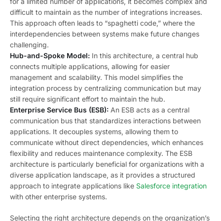
for a limited number of applications, it becomes complex and
difficult to maintain as the number of integrations increases.
This approach often leads to “spaghetti code,” where the
interdependencies between systems make future changes
challenging.
Hub-and-Spoke Model:
In this architecture, a central hub
connects multiple applications, allowing for easier
management and scalability. This model simplifies the
integration process by centralizing communication but may
still require significant effort to maintain the hub.
Enterprise Service Bus (ESB):
An ESB acts as a central
communication bus that standardizes interactions between
applications. It decouples systems, allowing them to
communicate without direct dependencies, which enhances
flexibility and reduces maintenance complexity. The ESB
architecture is particularly beneficial for organizations with a
diverse application landscape, as it provides a structured
approach to integrate applications like
Salesforce integration
with other enterprise systems.
Selecting the right architecture depends on the organization’s