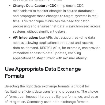
Change Data Capture (CDC):
Implement CDC
mechanisms to monitor changes in source databases
and propagate those changes to target systems in real-
time. This technique minimizes the need for batch
processing and ensures that data is synchronized across
systems without significant delays.
API Integration:
Use APIs that support real-time data
access, allowing applications to request and receive
data on demand. RESTful APIs, for example, can provide
immediate access to data updates, enabling
applications to stay current with minimal latency.
Use Appropriate Data Exchange
Formats
Selecting the right data exchange formats is critical for
facilitating efficient data transfer and processing. The choice
of format can impact interoperability, performance, and ease
of integration. Commonly used data exchange formats