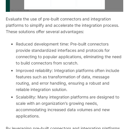
Evaluate the use of pre-built connectors and integration
platforms to simplify and accelerate the integration process.
These solutions offer several advantages:
Reduced development time: Pre-built connectors
provide standardized interfaces and protocols for
connecting to popular applications, eliminating the need
to build connectors from scratch.
Improved reliability: Integration platforms often include
features such as transformation of data, message
routing, and error handling, ensuring a robust and
reliable integration solution.
Scalability: Many integration platforms are designed to
scale with an organization’s growing needs,
accommodating increased data volumes and new
applications.
By leveraging pre-built connectors and integration platforms,