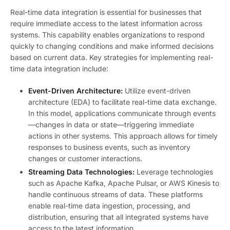
Real-time data integration is essential for businesses that
require immediate access to the latest information across
systems. This capability enables organizations to respond
quickly to changing conditions and make informed decisions
based on current data. Key strategies for implementing real-
time data integration include:
Event-Driven Architecture:
Utilize event-driven
architecture (EDA) to facilitate real-time data exchange.
In this model, applications communicate through events
—changes in data or state—triggering immediate
actions in other systems. This approach allows for timely
responses to business events, such as inventory
changes or customer interactions.
Streaming Data Technologies:
Leverage technologies
such as Apache Kafka, Apache Pulsar, or AWS Kinesis to
handle continuous streams of data. These platforms
enable real-time data ingestion, processing, and
distribution, ensuring that all integrated systems have
access to the latest information.