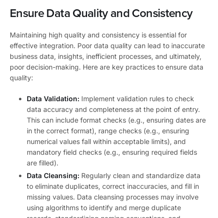
Ensure Data Quality and Consistency
Maintaining high quality and consistency is essential for
effective integration. Poor data quality can lead to inaccurate
business data, insights, inefficient processes, and ultimately,
poor decision-making. Here are key practices to ensure data
quality:
Data Validation:
Implement validation rules to check
data accuracy and completeness at the point of entry.
This can include format checks (e.g., ensuring dates are
in the correct format), range checks (e.g., ensuring
numerical values fall within acceptable limits), and
mandatory field checks (e.g., ensuring required fields
are filled).
Data Cleansing:
Regularly clean and standardize data
to eliminate duplicates, correct inaccuracies, and fill in
missing values. Data cleansing processes may involve
using algorithms to identify and merge duplicate