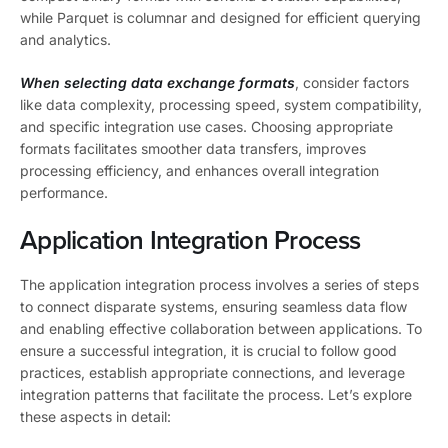
while Parquet is columnar and designed for efficient querying
and analytics.
When selecting data exchange formats
, consider factors
like data complexity, processing speed, system compatibility,
and specific integration use cases. Choosing appropriate
formats facilitates smoother data transfers, improves
processing efficiency, and enhances overall integration
performance.
Application Integration Process
The application integration process involves a series of steps
to connect disparate systems, ensuring seamless data flow
and enabling effective collaboration between applications. To
ensure a successful integration, it is crucial to follow good
practices, establish appropriate connections, and leverage
integration patterns that facilitate the process. Let’s explore
these aspects in detail: