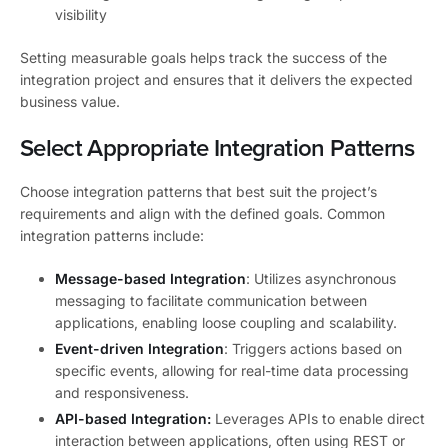
visibility
Setting measurable goals helps track the success of the
integration project and ensures that it delivers the expected
business value.
Select Appropriate Integration Patterns
Choose integration patterns that best suit the project’s
requirements and align with the defined goals. Common
integration patterns include:
Message-based Integration
: Utilizes asynchronous
messaging to facilitate communication between
applications, enabling loose coupling and scalability.
Event-driven Integration
: Triggers actions based on
specific events, allowing for real-time data processing
and responsiveness.
API-based Integration:
Leverages APIs to enable direct
interaction between applications, often using REST or